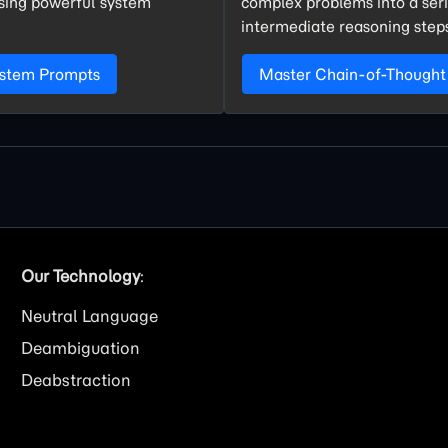
using powerful system
complex problems into a seri
intermediate reasoning step
ystem Prompts
Master Chain-of-Thought
Our Technology
:
Neutral Language
Deambiguation
Deabstraction