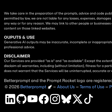
We take care in the preparation of the prompts, advice and code publi
permitted by law, we are not liable for any losses, expenses, damages 
any way or for any reason. We may link to other people or businesses
content on those linked websites.
OUPUTS & USE
Generative AI outputs may be inaccurate, incomplete or inappropriate.
professional advice.
DISCLAIMER
Our Services are provided "as is" and "as available". Except the exten
disclaim all warranties, including (without limitation), fitness for a 
does not warrant that the Services will be uninterrupted, accurate or 
Betterprompt and the Prompt
Rocket
logo are registere
2026
Copyright
–
About Us
–
Terms of Use
–
P