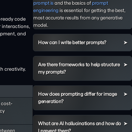
prompt is
and the basics of
prompt
engineering
is essential for getting the best,
most accurate results from any generative
n-ready code
model.
 interactions,
lopment, and
How can I write better prompts?
Are there frameworks to help structure
 creativity.
my prompts?
How does prompting differ for image
generation?
 cost-
ncy
What are AI hallucinations and how do
between
I prevent them?