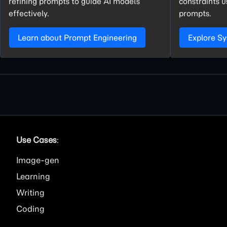
refining prompts to guide AI models
constraints 
effectively.
prompts.
Learn about Prompt Engineering
Explore S
Use Cases
:
Image
Learning
Writing
Coding