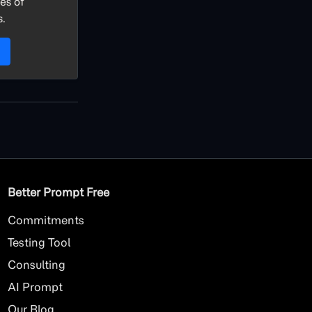
es of
s.
Better Prompt Free
Commitments
Testing Tool
Consulting
AI
Prompt
Our Blog