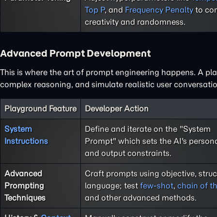
Top P
, and
Frequency Penalty
to con
creativity and randomness.
Advanced Prompt Development
This is where the art of prompt engineering happens. A play
complex reasoning, and simulate realistic user conversatio
Playground Feature
Developer Action
System
Define and iterate on the "System
Instructions
Prompt" which sets the AI's persona,
and output constraints.
Advanced
Craft prompts using objective, stru
Prompting
language; test
few-shot
,
chain of t
Techniques
and other advanced methods.