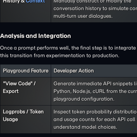
History &
Context
Manually construct or modify the
conversation history to simulate co
multi-turn user dialogues.
Analysis and Integration
Once a prompt performs well, the final step is to integrate
this transition from experimentation to production.
Playground Feature
Developer Action
"View Code" /
Generate immediate API snippets l
Export
Python, Node.js, cURL from the cur
playground configuration.
Logprobs / Token
Inspect token probability distributi
Usage
and usage counts for each API call 
understand model choices.