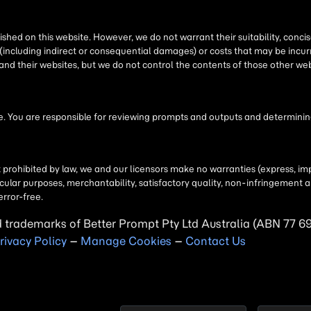
shed on this website. However, we do not warrant their suitability, conc
(including indirect or consequential damages) or costs that may be incurr
 and their websites, but we do not control the contents of those other 
 You are responsible for reviewing prompts and outputs and determining 
t prohibited by law, we and our licensors make no warranties (express, imp
particular purposes, merchantability, satisfactory quality, non-infringemen
error-free.
d trademarks of Better Prompt Pty Ltd Australia (ABN 77 6
rivacy Policy
–
Manage Cookies
–
Contact Us