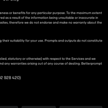
iseness or benefits for any particular purpose. To the maximum extent
ed as a result of the information being unsuitable or inaccurate in
websites, therefore we do not endorse and make no warranty about the
their suitability for your use. Prompts and outputs do not constitute
lied, statutory or otherwise) with respect to the Services and we
t and any warranties arising out of any course of dealing. Betterprompt
92 928 420)