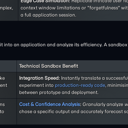
Edge Case Simulation:
Replicate intricate user f
mplex,
context window limitations or "forgetfulness" wi
a full application session.
 it into an application and analyze its efficiency. A sandbo
Technical Sandbox Benefit
ike
Integration Speed:
Instantly translate a successf
rent
experiment into
production-ready code
, minimisi
between prototype and deployment.
ons
Cost & Confidence Analysis
:
Granularly analyze
w
to
chose a specific output and accurately forecast sc