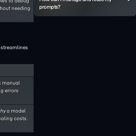
lows to debug
prompts?
thout needing
x streamlines
ul manual
ng errors
hy
a model
aling costs.