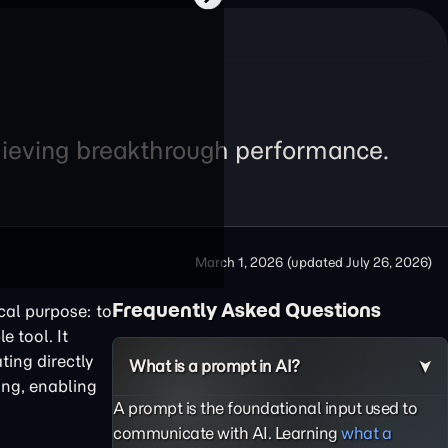
chieving breakthrough performance.
March 1, 2026
(updated
July 26, 2026
)
Frequently Asked Questions
cal purpose: to
e tool. It
ting directly
What is a prompt in AI?
ing, enabling
A prompt is the foundational input used to
communicate with AI. Learning
what a