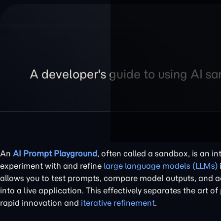
A developer's guide to using AI s
An
AI Prompt Playground
, often called a sandbox, is an i
experiment with and refine
large language models (LLMs)
allows you to test prompts, compare model outputs, and ad
into a live application. This effectively separates the art 
rapid innovation and
iterative refinement
.