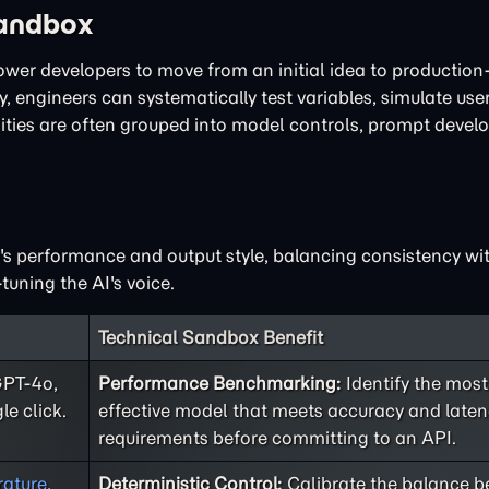
Sandbox
power developers to move from an initial idea to productio
, engineers can systematically test variables, simulate user
lities are often grouped into model controls, prompt deve
I's performance and output style, balancing consistency with
tuning the AI's voice.
Technical Sandbox Benefit
GPT-4o,
Performance Benchmarking:
Identify the most
le click.
effective model that meets accuracy and late
requirements before committing to an API.
ature
,
Deterministic Control:
Calibrate the balance 