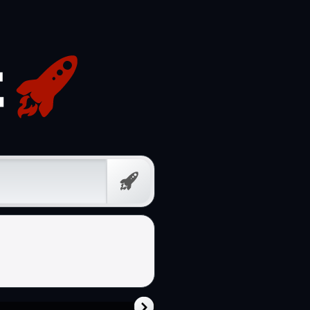
Free
Prompt