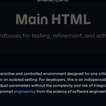
Main HTML
andboxes for testing, refinement, and a
nteractive and controlled environment designed for one criti
in an isolated setting. For developers, this is an indispensabl
just parameters without the complexity and risk of integra
of prompt
engineering
from the science of software engineer