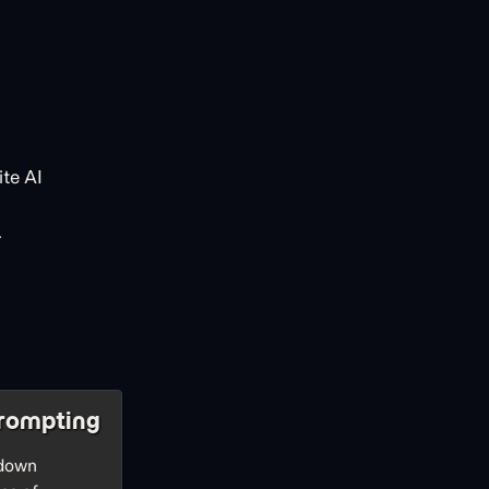
te AI
.
rompting
 down