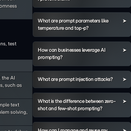
ndomness
What are prompt parameters like
temperature and top-p?
ns, test
How can businesses leverage AI
prompting?
 the AI
What are prompt injection attacks?
s, such as
What is the difference between zero-
ple text
shot and few-shot prompting?
lem solving,
How can I manage and reuse my