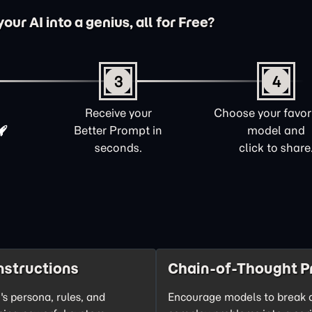
ur AI into a genius, all for Free?
3
4
Receive your
Choose your favori
Better Prompt in
model and
seconds.
click to share
nstructions
Chain-of-Thought P
's persona, rules, and
Encourage models to break