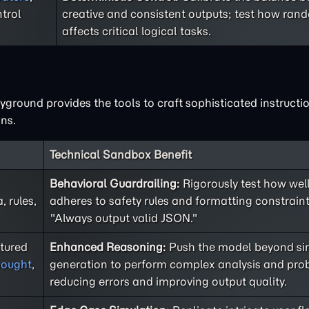
trol
creative and consistent outputs; test how ra
affects critical logical tasks.
ground provides the tools to craft sophisticated instructio
ns.
Technical Sandbox Benefit
Behavioral Guardrailing:
Rigorously test how well
 rules,
adheres to safety rules and formatting constraint
"Always output valid JSON."
ctured
Enhanced Reasoning:
Push the model beyond sim
hought
,
generation to perform complex analysis and prob
reducing errors and improving output quality.