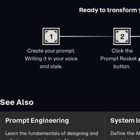
Ready to transform yo
1
2
Create your prompt.
Click the
Writing it in your voice
Prompt Rocket
and style.
button.
See Also
Prompt Engineering
System I
Learn the fundamentals of designing and
Define the AI