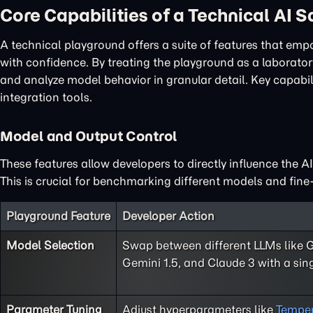
Core Capabilities of a Technical AI 
A technical playground offers a suite of features that em
with confidence. By treating the playground as a laboratory
and analyze model behavior in granular detail. Key capabi
integration tools.
Model and Output Control
These features allow developers to directly influence the A
This is crucial for benchmarking different models and fine-
Playground Feature
Developer Action
Model Selection
Swap between different LLMs like 
Gemini 1.5, and Claude 3 with a sing
Parameter Tuning
Adjust hyperparameters like
Temper