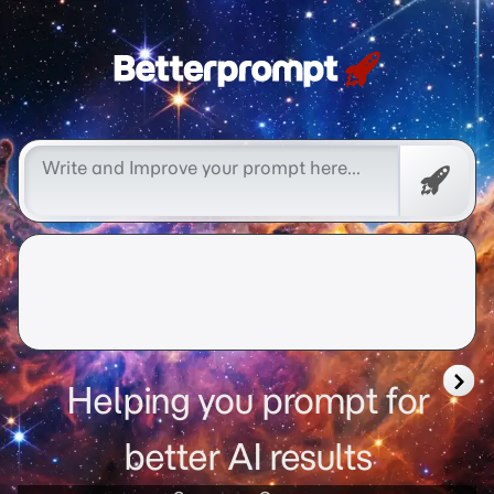
Free
Promp
Helping you prompt for
better AI results