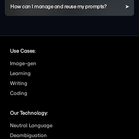
How can I manage and reuse my prompts?
Use Cases
:
Image
Learning
Writing
Coding
Our Technology
:
Neutral Language
Deambiguation