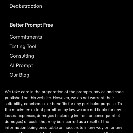
Deabstraction
Better Prompt Free
Commitments
Testing Tool
Consulting
AI
Prompt
Our Blog
We take care in the preparation of the prompts, advice and code
published on this website. However, we do not warrant their
suitability, conciseness or benefits for any particular purpose. To
the maximum extent permitted by law, we are not liable for any
losses, expenses, damages (including indirect or consequential
damages) or costs that may be incurred as a result of the
information being unsuitable or inaccurate in any way or for any