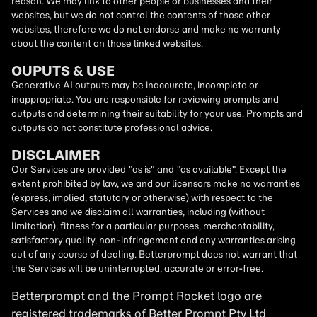
reason. We may link to other people or businesses and their
websites, but we do not control the contents of those other
websites, therefore we do not endorse and make no warranty
about the content on those linked websites.
OUPUTS & USE
Generative AI outputs may be inaccurate, incomplete or
inappropriate. You are responsible for reviewing prompts and
outputs and determining their suitability for your use. Prompts and
outputs do not constitute professional advice.
DISCLAIMER
Our Services are provided "as is" and "as available". Except the
extent prohibited by law, we and our licensors make no warranties
(express, implied, statutory or otherwise) with respect to the
Services and we disclaim all warranties, including (without
limitation), fitness for a particular purposes, merchantability,
satisfactory quality, non-infringement and any warranties arising
out of any course of dealing. Betterprompt does not warrant that
the Services will be uninterrupted, accurate or error-free.
Betterprompt and the Prompt
Rocket
logo are
registered trademarks of Better Prompt Pty Ltd