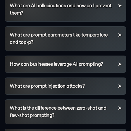
What are AI hallucinations and how do I prevent
them?
What are prompt parameters like temperature
and top-p?
How can businesses leverage AI prompting?
What are prompt injection attacks?
What is the difference between zero-shot and
few-shot prompting?