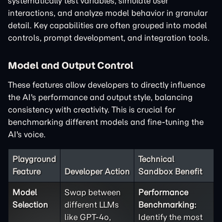
systematically test variables, simulate user
interactions, and analyze model behavior in granular
detail. Key capabilities are often grouped into model
controls, prompt development, and integration tools.
Model and Output Control
These features allow developers to directly influence
the AI's performance and output style, balancing
consistency with creativity. This is crucial for
benchmarking different models and fine-tuning the
AI's voice.
Playground
Technical
Feature
Developer Action
Sandbox Benefit
Model
Swap between
Performance
Selection
different LLMs
Benchmarking:
like GPT-4o,
Identify the most