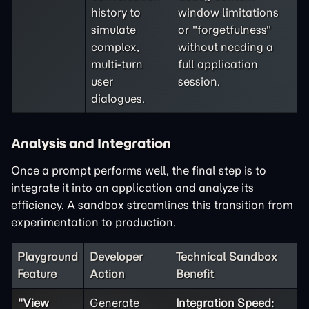
history to
window limitations
simulate
or "forgetfulness"
complex,
without needing a
multi-turn
full application
user
session.
dialogues.
Analysis and Integration
Once a prompt performs well, the final step is to
integrate it into an application and analyze its
efficiency. A sandbox streamlines this transition from
experimentation to production.
Playground
Developer
Technical Sandbox
Feature
Action
Benefit
"View
Generate
Integration Speed: