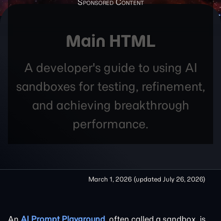
Main HTML
A developer's guide to using AI
sandboxes for testing, refinement,
and achieving breakthrough
performance.
March 1, 2026
(updated
July 26, 2026
)
An
AI Prompt Playground
, often called a sandbox, is