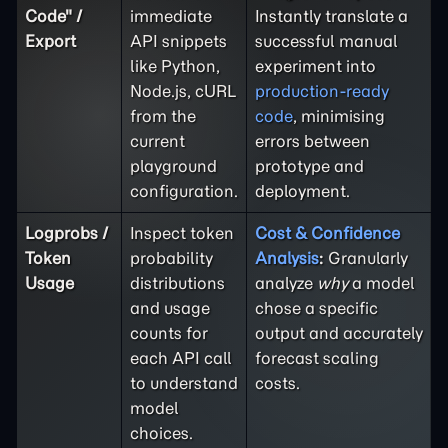
Code" /
immediate
Instantly translate a
Export
API snippets
successful manual
like Python,
experiment into
Node.js, cURL
production-ready
from the
code
, minimising
current
errors between
playground
prototype and
configuration.
deployment.
Logprobs /
Inspect token
Cost & Confidence
Token
probability
Analysis
:
Granularly
Usage
distributions
analyze
why
a model
and usage
chose a specific
counts for
output and accurately
each API call
forecast scaling
to understand
costs.
model
choices.