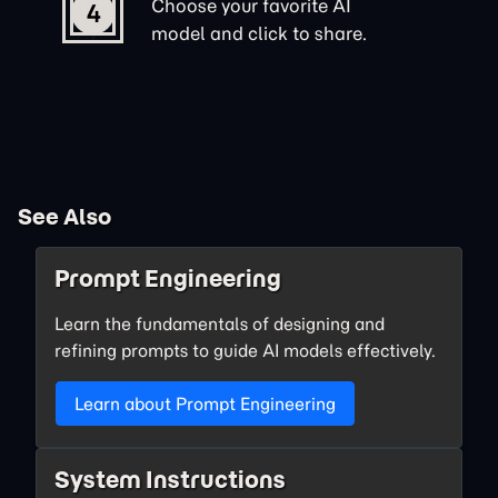
Choose your favorite AI
4
model and click to share.
See Also
Prompt Engineering
Learn the fundamentals of designing and
refining prompts to guide AI models effectively.
Learn about Prompt Engineering
System Instructions