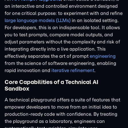
an interactive and controlled environment designed
for one critical purpose: to experiment with and refine
large language models (LLMs)
in an isolated setting.
For developers, this is an indispensable tool. It allows
you to test prompts, compare model outputs, and
adjust parameters without the complexity and risk of
integrating directly into a live application. This
effectively separates the art of prompt
engineering
from the science of software engineering, enabling
rapid innovation and
iterative refinement
.
Core Capabilities of a Technical AI
Sandbox
A technical playground offers a suite of features that
empower developers to move from an initial idea to
production-ready code with confidence. By treating
the playground as a laboratory, engineers can