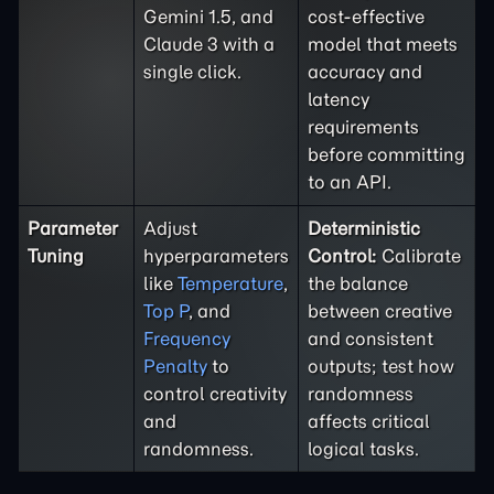
Gemini 1.5, and
cost-effective
Claude 3 with a
model that meets
single click.
accuracy and
latency
requirements
before committing
to an API.
Parameter
Adjust
Deterministic
Tuning
hyperparameters
Control:
Calibrate
like
Temperature
,
the balance
Top P
, and
between creative
Frequency
and consistent
Penalty
to
outputs; test how
control creativity
randomness
and
affects critical
randomness.
logical tasks.