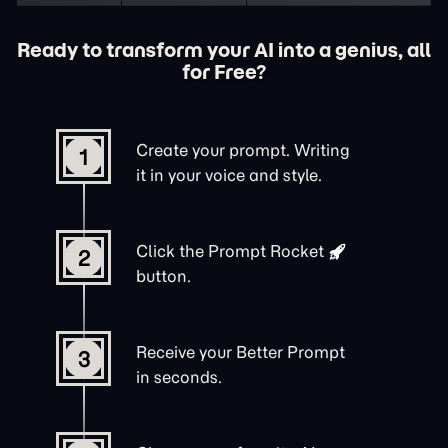
Ready to transform your AI into a genius, all
for Free?
Create your prompt. Writing
1
it in your voice and style.
Click the
Prompt Rocket
2
button.
Receive your Better Prompt
3
in seconds.