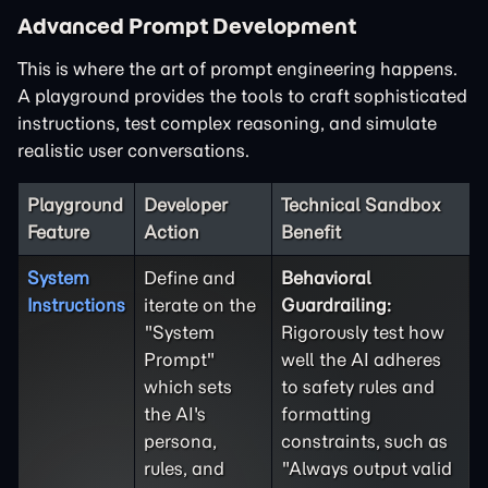
Advanced Prompt Development
This is where the art of prompt engineering happens.
A playground provides the tools to craft sophisticated
instructions, test complex reasoning, and simulate
realistic user conversations.
Playground
Developer
Technical Sandbox
Feature
Action
Benefit
System
Define and
Behavioral
Instructions
iterate on the
Guardrailing:
"System
Rigorously test how
Prompt"
well the AI adheres
which sets
to safety rules and
the AI's
formatting
persona,
constraints, such as
rules, and
"Always output valid