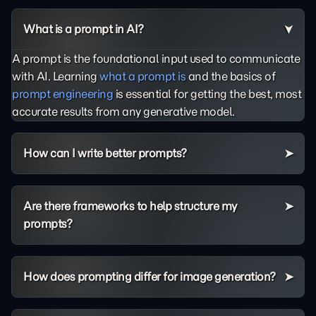
What is a prompt in AI?
A prompt is the foundational input used to communicate
with AI. Learning
what a prompt is
and the basics of
prompt engineering
is essential for getting the best, most
accurate results from any generative model.
How can I write better prompts?
Are there frameworks to help structure my
prompts?
How does prompting differ for image generation?