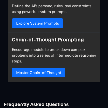
Define the AI's persona, rules, and constraints
using powerful system prompts.
Explore System Prompts
Chain-of-Thought Prompting
Encourage models to break down complex
problems into a series of intermediate reasoning
steps.
Master Chain-of-Thought
Frequently Asked Questions