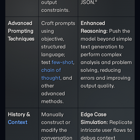
output
JSON."
constraints.
Advanced
Craft prompts
Enhanced
Prompting
using
Reasoning:
Push the
Techniques
objective,
model beyond simple
structured
text generation to
language;
perform complex
test
few-shot
,
analysis and problem
chain of
solving, reducing
thought
, and
errors and improving
other
output quality.
advanced
methods.
History &
Manually
Edge Case
Context
construct or
Simulation:
Replicate
modify the
intricate user flows to
conversation
debug context