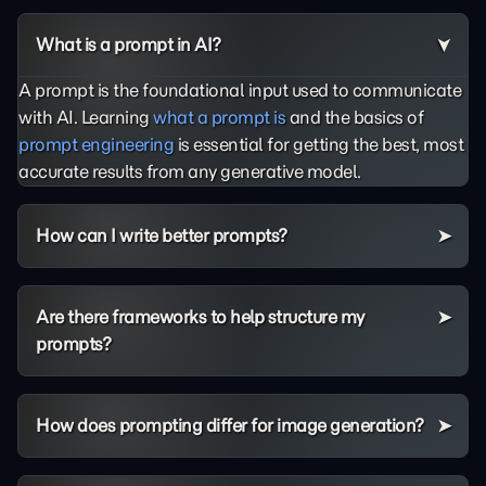
What is a prompt in AI?
A prompt is the foundational input used to communicate
with AI. Learning
what a prompt is
and the basics of
prompt engineering
is essential for getting the best, most
accurate results from any generative model.
How can I write better prompts?
Are there frameworks to help structure my
prompts?
How does prompting differ for image generation?