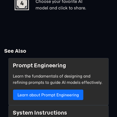
Choose your favorite AI
4
model and click to share.
See Also
Prompt Engineering
Learn the fundamentals of designing and
refining prompts to guide AI models effectively.
Learn about Prompt Engineering
System Instructions