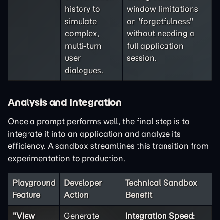
history to
window limitations
simulate
or "forgetfulness"
complex,
without needing a
multi-turn
full application
user
session.
dialogues.
Analysis and Integration
Once a prompt performs well, the final step is to
integrate it into an application and analyze its
efficiency. A sandbox streamlines this transition from
experimentation to production.
Playground
Developer
Technical Sandbox
Feature
Action
Benefit
"View
Generate
Integration Speed: