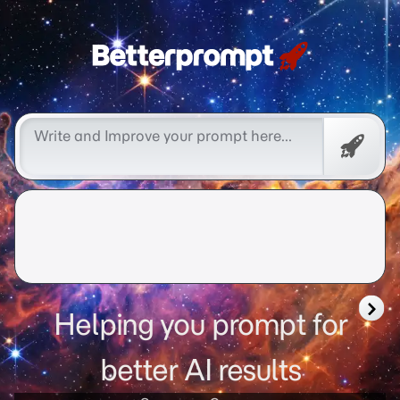
Free
Promp
Helping you prompt for
better AI results