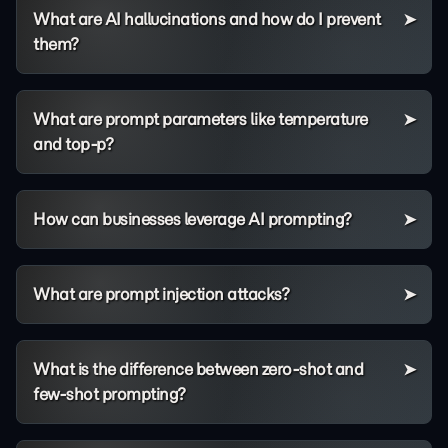
What are AI hallucinations and how do I prevent
them?
What are prompt parameters like temperature
and top-p?
How can businesses leverage AI prompting?
What are prompt injection attacks?
What is the difference between zero-shot and
few-shot prompting?