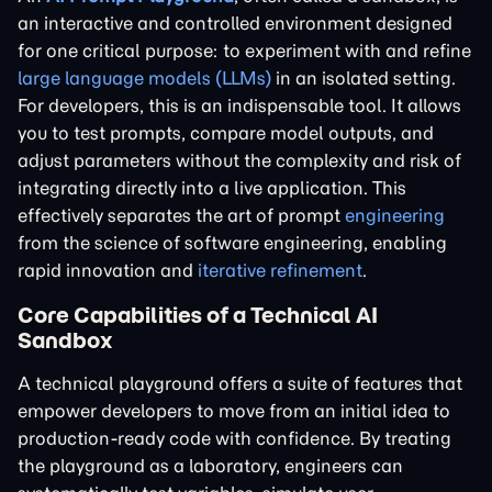
an interactive and controlled environment designed
for one critical purpose: to experiment with and refine
large language models (LLMs)
in an isolated setting.
For developers, this is an indispensable tool. It allows
you to test prompts, compare model outputs, and
adjust parameters without the complexity and risk of
integrating directly into a live application. This
effectively separates the art of prompt
engineering
from the science of software engineering, enabling
rapid innovation and
iterative refinement
.
Core Capabilities of a Technical AI
Sandbox
A technical playground offers a suite of features that
empower developers to move from an initial idea to
production-ready code with confidence. By treating
the playground as a laboratory, engineers can