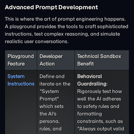
Advanced Prompt Development
This is where the art of prompt engineering happens.
A playground provides the tools to craft sophisticated
instructions, test complex reasoning, and simulate
realistic user conversations.
Playground
Developer
Technical Sandbox
Feature
Action
Benefit
System
Define and
Behavioral
Instructions
iterate on the
Guardrailing:
"System
Rigorously test how
Prompt"
well the AI adheres
which sets
to safety rules and
the AI's
formatting
persona,
constraints, such as
rules, and
"Always output valid