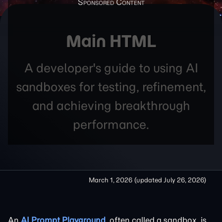
Main HTML
A developer's guide to using AI
sandboxes for testing, refinement,
and achieving breakthrough
performance.
March 1, 2026
(updated
July 26, 2026
)
An
AI Prompt Playground
, often called a sandbox, is