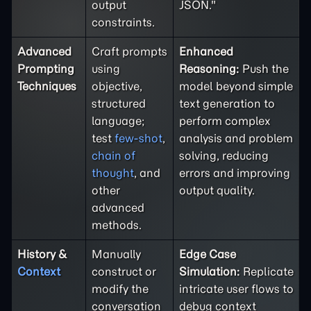
output
JSON."
constraints.
Advanced
Craft prompts
Enhanced
Prompting
using
Reasoning:
Push the
Techniques
objective,
model beyond simple
structured
text generation to
language;
perform complex
test
few-shot
,
analysis and problem
chain of
solving, reducing
thought
, and
errors and improving
other
output quality.
advanced
methods.
History &
Manually
Edge Case
Context
construct or
Simulation:
Replicate
modify the
intricate user flows to
conversation
debug context