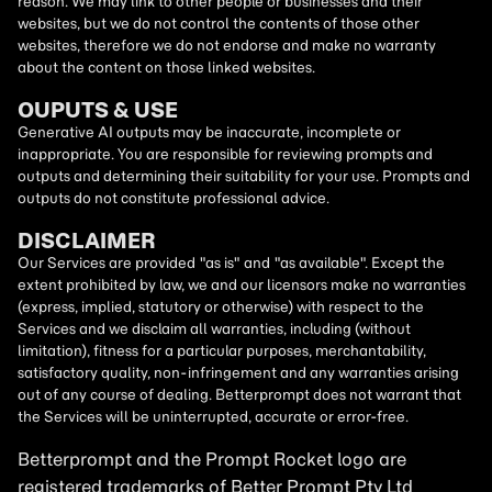
reason. We may link to other people or businesses and their
websites, but we do not control the contents of those other
websites, therefore we do not endorse and make no warranty
about the content on those linked websites.
OUPUTS & USE
Generative AI outputs may be inaccurate, incomplete or
inappropriate. You are responsible for reviewing prompts and
outputs and determining their suitability for your use. Prompts and
outputs do not constitute professional advice.
DISCLAIMER
Our Services are provided "as is" and "as available". Except the
extent prohibited by law, we and our licensors make no warranties
(express, implied, statutory or otherwise) with respect to the
Services and we disclaim all warranties, including (without
limitation), fitness for a particular purposes, merchantability,
satisfactory quality, non-infringement and any warranties arising
out of any course of dealing. Betterprompt does not warrant that
the Services will be uninterrupted, accurate or error-free.
Betterprompt and the Prompt
Rocket
logo are
registered trademarks of Better Prompt Pty Ltd