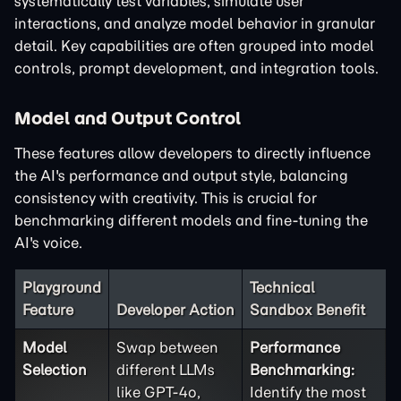
systematically test variables, simulate user
interactions, and analyze model behavior in granular
detail. Key capabilities are often grouped into model
controls, prompt development, and integration tools.
Model and Output Control
These features allow developers to directly influence
the AI's performance and output style, balancing
consistency with creativity. This is crucial for
benchmarking different models and fine-tuning the
AI's voice.
Playground
Technical
Feature
Developer Action
Sandbox Benefit
Model
Swap between
Performance
Selection
different LLMs
Benchmarking:
like GPT-4o,
Identify the most