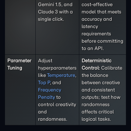
Gemini 1.5, and
cost-effective
Claude 3 with a
model that meets
single click.
accuracy and
latency
requirements
before committing
to an API.
Parameter
Adjust
Deterministic
Tuning
hyperparameters
Control:
Calibrate
like
Temperature
,
the balance
Top P
, and
between creative
Frequency
and consistent
Penalty
to
outputs; test how
control creativity
randomness
and
affects critical
randomness.
logical tasks.