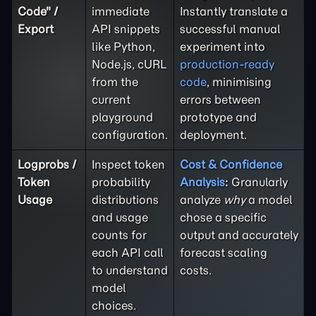
Code" /
immediate
Instantly translate a
Export
API snippets
successful manual
like Python,
experiment into
Node.js, cURL
production-ready
from the
code
, minimising
current
errors between
playground
prototype and
configuration.
deployment.
Logprobs /
Inspect token
Cost & Confidence
Token
probability
Analysis
:
Granularly
Usage
distributions
analyze
why
a model
and usage
chose a specific
counts for
output and accurately
each API call
forecast scaling
to understand
costs.
model
choices.