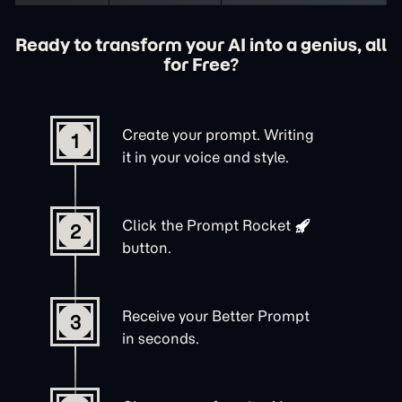
Ready to transform your AI into a genius, all
for Free?
Create your prompt. Writing
1
it in your voice and style.
Click the
Prompt Rocket
2
button.
Receive your Better Prompt
3
in seconds.