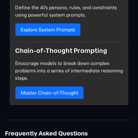
Define the AI's persona, rules, and constraints
using powerful system prompts.
Explore System Prompts
Chain-of-Thought Prompting
Encourage models to break down complex
problems into a series of intermediate reasoning
steps.
Master Chain-of-Thought
Frequently Asked Questions