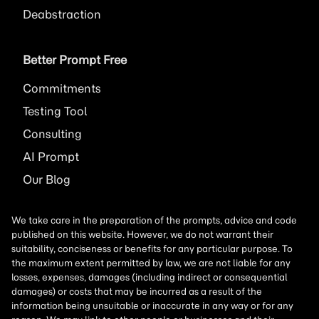
Deabstraction
Better Prompt Free
Commitments
Testing Tool
Consulting
AI
Prompt
Our Blog
We take care in the preparation of the prompts, advice and code
published on this website. However, we do not warrant their
suitability, conciseness or benefits for any particular purpose. To
the maximum extent permitted by law, we are not liable for any
losses, expenses, damages (including indirect or consequential
damages) or costs that may be incurred as a result of the
information being unsuitable or inaccurate in any way or for any