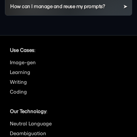
How can I manage and reuse my prompts?
Use Cases
:
Image
Learning
Writing
Coding
Our Technology
:
Neutral Language
Deambiguation