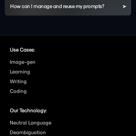
How can I manage and reuse my prompts?
Use Cases
:
Image
Learning
Writing
Coding
Our Technology
:
Neutral Language
Deambiguation