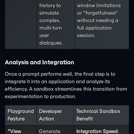
history to
window limitations
simulate
or "forgetfulness"
complex,
without needing a
multi-turn
full application
user
session.
dialogues.
Analysis and Integration
Once a prompt performs well, the final step is to
integrate it into an application and analyze its
efficiency. A sandbox streamlines this transition from
experimentation to production.
Playground
Developer
Technical Sandbox
Feature
Action
Benefit
"View
Generate
Integration Speed: