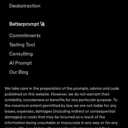
Deabstraction
Betterprompt 🚀️
Commitments
Testing Tool
Consulting
AI
Prompt
Our Blog
We take care in the preparation of the prompts, advice and code
published on this website. However, we do not warrant their
suitability, conciseness or benefits for any particular purpose. To
the maximum extent permitted by law, we are not liable for any
losses, expenses, damages (including indirect or consequential
damages) or costs that may be incurred as a result of the
information being unsuitable or inaccurate in any way or for any