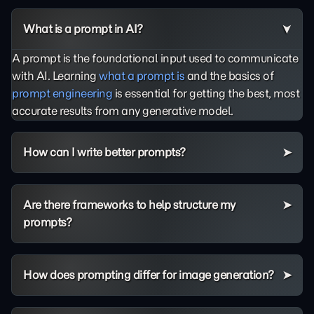
What is a prompt in AI?
A prompt is the foundational input used to communicate
with AI. Learning
what a prompt is
and the basics of
prompt engineering
is essential for getting the best, most
accurate results from any generative model.
How can I write better prompts?
Are there frameworks to help structure my
prompts?
How does prompting differ for image generation?