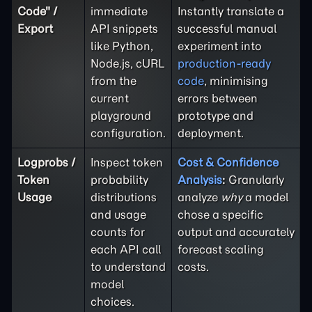
Code" /
immediate
Instantly translate a
Export
API snippets
successful manual
like Python,
experiment into
Node.js, cURL
production-ready
from the
code
, minimising
current
errors between
playground
prototype and
configuration.
deployment.
Logprobs /
Inspect token
Cost & Confidence
Token
probability
Analysis
:
Granularly
Usage
distributions
analyze
why
a model
and usage
chose a specific
counts for
output and accurately
each API call
forecast scaling
to understand
costs.
model
choices.