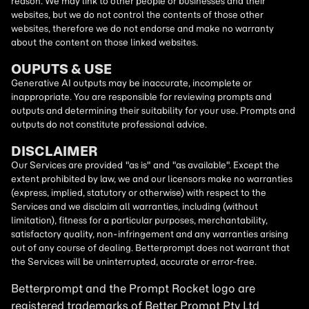
reason. We may link to other people or businesses and their
websites, but we do not control the contents of those other
websites, therefore we do not endorse and make no warranty
about the content on those linked websites.
OUPUTS & USE
Generative AI outputs may be inaccurate, incomplete or
inappropriate. You are responsible for reviewing prompts and
outputs and determining their suitability for your use. Prompts and
outputs do not constitute professional advice.
DISCLAIMER
Our Services are provided "as is" and "as available". Except the
extent prohibited by law, we and our licensors make no warranties
(express, implied, statutory or otherwise) with respect to the
Services and we disclaim all warranties, including (without
limitation), fitness for a particular purposes, merchantability,
satisfactory quality, non-infringement and any warranties arising
out of any course of dealing. Betterprompt does not warrant that
the Services will be uninterrupted, accurate or error-free.
Betterprompt and the Prompt
Rocket
logo are
registered trademarks of Better Prompt Pty Ltd