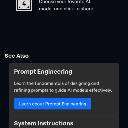
Choose your favorite AI
4
model and click to share.
See Also
Prompt Engineering
Learn the fundamentals of designing and
refining prompts to guide AI models effectively.
Learn about Prompt Engineering
System Instructions