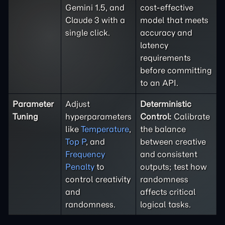
Gemini 1.5, and
cost-effective
Claude 3 with a
model that meets
single click.
accuracy and
latency
requirements
before committing
to an API.
Parameter
Adjust
Deterministic
Tuning
hyperparameters
Control:
Calibrate
like
Temperature
,
the balance
Top P
, and
between creative
Frequency
and consistent
Penalty
to
outputs; test how
control creativity
randomness
and
affects critical
randomness.
logical tasks.