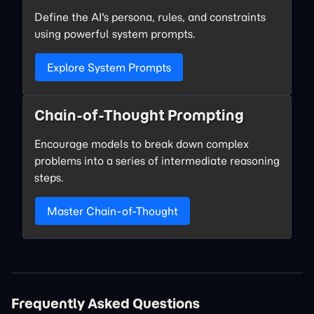
Define the AI's persona, rules, and constraints
using powerful system prompts.
Explore System Prompts
Chain-of-Thought Prompting
Encourage models to break down complex
problems into a series of intermediate reasoning
steps.
Master Chain-of-Thought
Frequently Asked Questions