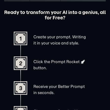
Ready to transform your AI into a genius, all
for Free?
Create your prompt. Writing
1
it in your voice and style.
Click the
Prompt Rocket
2
button.
Receive your Better Prompt
3
in seconds.