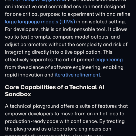
an interactive and controlled environment designed
for one critical purpose: to experiment with and refine
large language models (LLMs)
in an isolated setting.
For developers, this is an indispensable tool. It allows
you to test prompts, compare model outputs, and
adjust parameters without the complexity and risk of
integrating directly into a live application. This
effectively separates the art of prompt
engineering
from the science of software engineering, enabling
rapid innovation and
iterative refinement
.
Core Capabilities of a Technical AI
Sandbox
A technical playground offers a suite of features that
empower developers to move from an initial idea to
production-ready code with confidence. By treating
the playground as a laboratory, engineers can