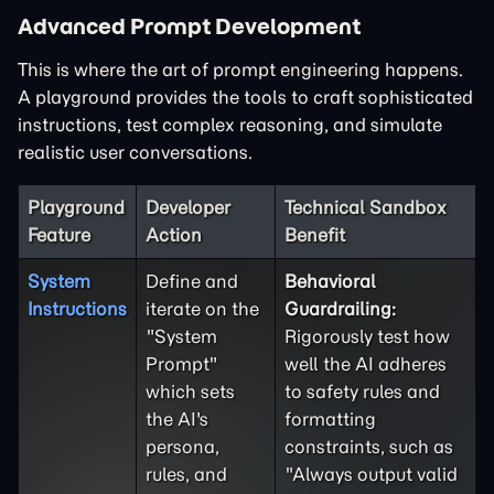
Advanced Prompt Development
This is where the art of prompt engineering happens.
A playground provides the tools to craft sophisticated
instructions, test complex reasoning, and simulate
realistic user conversations.
Playground
Developer
Technical Sandbox
Feature
Action
Benefit
System
Define and
Behavioral
Instructions
iterate on the
Guardrailing:
"System
Rigorously test how
Prompt"
well the AI adheres
which sets
to safety rules and
the AI's
formatting
persona,
constraints, such as
rules, and
"Always output valid