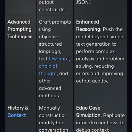
output
JSON."
constraints.
Advanced
Craft prompts
Enhanced
Prompting
using
Reasoning:
Push the
Techniques
objective,
model beyond simple
structured
text generation to
language;
perform complex
test
few-shot
,
analysis and problem
chain of
solving, reducing
thought
, and
errors and improving
other
output quality.
advanced
methods.
History &
Manually
Edge Case
Context
construct or
Simulation:
Replicate
modify the
intricate user flows to
conversation
debug context