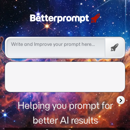
Better Prompt Cow Boy
Promp
Helping you prompt for
better AI results