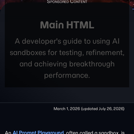
Main HTML
A developer's guide to using AI
sandboxes for testing, refinement,
and achieving breakthrough
performance.
March 1, 2026
(updated
July 26, 2026
)
An
AI Prompt Playground
, often called a sandbox, is