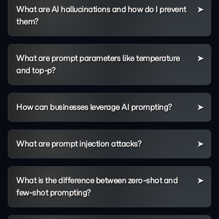
What are AI hallucinations and how do I prevent
them?
What are prompt parameters like temperature
and top-p?
How can businesses leverage AI prompting?
What are prompt injection attacks?
What is the difference between zero-shot and
few-shot prompting?