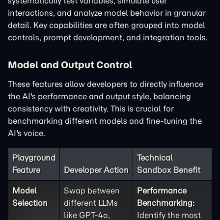
systematically test variables, simulate user
interactions, and analyze model behavior in granular
detail. Key capabilities are often grouped into model
controls, prompt development, and integration tools.
Model and Output Control
These features allow developers to directly influence
the AI's performance and output style, balancing
consistency with creativity. This is crucial for
benchmarking different models and fine-tuning the
AI's voice.
Playground
Technical
Feature
Developer Action
Sandbox Benefit
Model
Swap between
Performance
Selection
different LLMs
Benchmarking:
like GPT-4o,
Identify the most