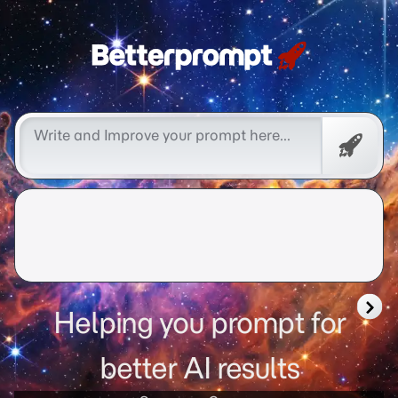
Free
Promp
Helping you prompt for
better AI results