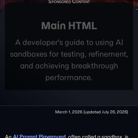
Main HTML
A developer's guide to using AI
sandboxes for testing, refinement,
and achieving breakthrough
performance.
March 1, 2026
(updated
July 26, 2026
)
An
AI Prompt Playground
, often called a sandbox, is