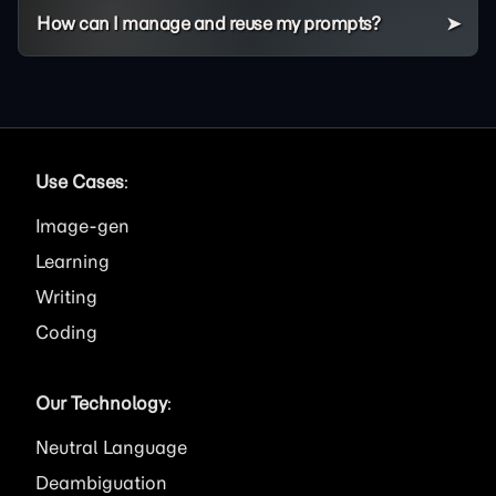
How can I manage and reuse my prompts?
Use Cases
:
Image
Learning
Writing
Coding
Our Technology
:
Neutral Language
Deambiguation