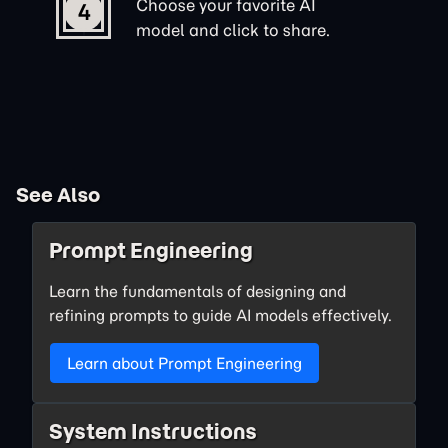
Choose your favorite AI
4
model and click to share.
See Also
Prompt Engineering
Learn the fundamentals of designing and
refining prompts to guide AI models effectively.
Learn about Prompt Engineering
System Instructions