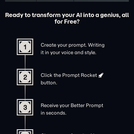
Ready to transform your AI into a genius, all
for Free?
Create your prompt. Writing
1
it in your voice and style.
Click the
Prompt Rocket
2
button.
Receive your Better Prompt
3
in seconds.