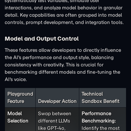
systematically test variables, simulate user
interactions, and analyze model behavior in granular
detail. Key capabilities are often grouped into model
controls, prompt development, and integration tools.
Model and Output Control
These features allow developers to directly influence
the AI's performance and output style, balancing
consistency with creativity. This is crucial for
benchmarking different models and fine-tuning the
AI's voice.
Playground
Technical
Feature
Developer Action
Sandbox Benefit
Model
Swap between
Performance
Selection
different LLMs
Benchmarking:
like GPT-4o,
Identify the most