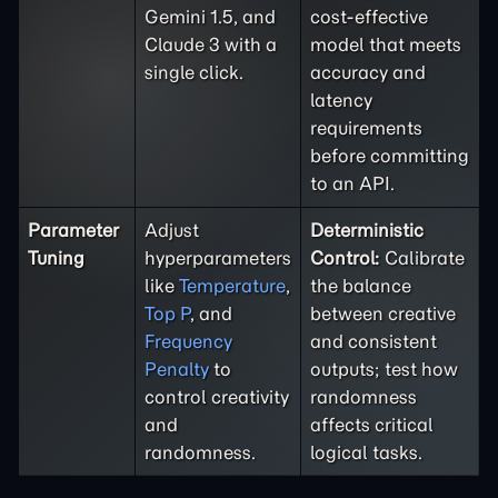
Gemini 1.5, and
cost-effective
Claude 3 with a
model that meets
single click.
accuracy and
latency
requirements
before committing
to an API.
Parameter
Adjust
Deterministic
Tuning
hyperparameters
Control:
Calibrate
like
Temperature
,
the balance
Top P
, and
between creative
Frequency
and consistent
Penalty
to
outputs; test how
control creativity
randomness
and
affects critical
randomness.
logical tasks.