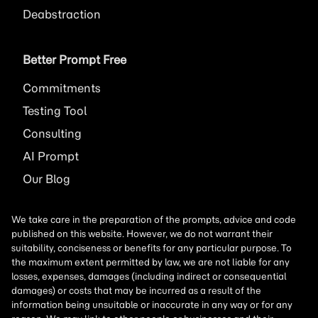
Deabstraction
Better Prompt Free
Commitments
Testing Tool
Consulting
AI
Prompt
Our Blog
We take care in the preparation of the prompts, advice and code
published on this website. However, we do not warrant their
suitability, conciseness or benefits for any particular purpose. To
the maximum extent permitted by law, we are not liable for any
losses, expenses, damages (including indirect or consequential
damages) or costs that may be incurred as a result of the
information being unsuitable or inaccurate in any way or for any