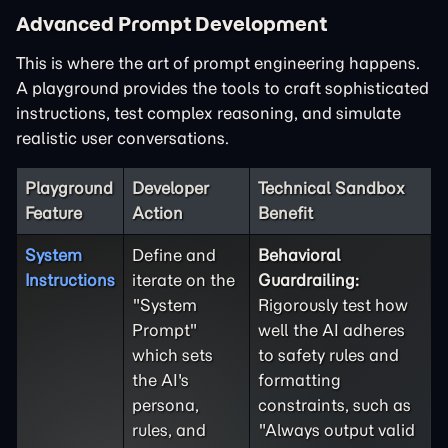
Advanced Prompt Development
This is where the art of prompt engineering happens.
A playground provides the tools to craft sophisticated
instructions, test complex reasoning, and simulate
realistic user conversations.
Playground
Developer
Technical Sandbox
Feature
Action
Benefit
System
Define and
Behavioral
Instructions
iterate on the
Guardrailing:
"System
Rigorously test how
Prompt"
well the AI adheres
which sets
to safety rules and
the AI's
formatting
persona,
constraints, such as
rules, and
"Always output valid