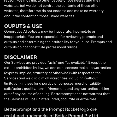
reason. We may link to other people or businesses and their
websites, but we do not control the contents of those other
websites, therefore we do not endorse and make no warranty
about the content on those linked websites.
OUPUTS & USE
Generative AI outputs may be inaccurate, incomplete or
inappropriate. You are responsible for reviewing prompts and
outputs and determining their suitability for your use. Prompts and
outputs do not constitute professional advice.
DISCLAIMER
Our Services are provided "as is" and "as available". Except the
extent prohibited by law, we and our licensors make no warranties
(express, implied, statutory or otherwise) with respect to the
Services and we disclaim all warranties, including (without
limitation), fitness for a particular purposes, merchantability,
satisfactory quality, non-infringement and any warranties arising
out of any course of dealing. Betterprompt does not warrant that
the Services will be uninterrupted, accurate or error-free.
Betterprompt and the Prompt
Rocket
logo are
registered trademarks of Better Prompt Pty Ltd