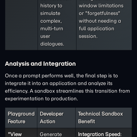
history to
window limitations
simulate
or "forgetfulness"
complex,
without needing a
multi-turn
full application
user
session.
dialogues.
Analysis and Integration
Once a prompt performs well, the final step is to
integrate it into an application and analyze its
efficiency. A sandbox streamlines this transition from
experimentation to production.
Playground
Developer
Technical Sandbox
Feature
Action
Benefit
"View
Generate
Integration Speed: