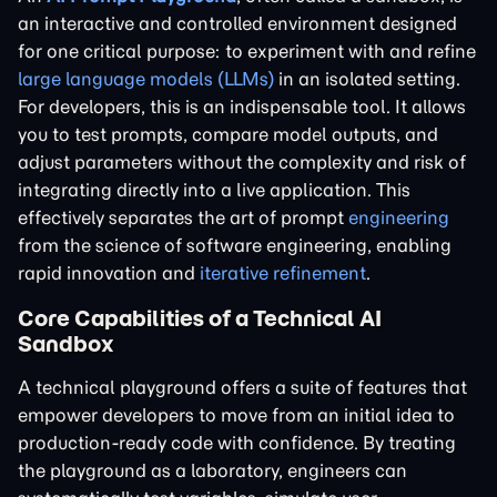
an interactive and controlled environment designed
for one critical purpose: to experiment with and refine
large language models (LLMs)
in an isolated setting.
For developers, this is an indispensable tool. It allows
you to test prompts, compare model outputs, and
adjust parameters without the complexity and risk of
integrating directly into a live application. This
effectively separates the art of prompt
engineering
from the science of software engineering, enabling
rapid innovation and
iterative refinement
.
Core Capabilities of a Technical AI
Sandbox
A technical playground offers a suite of features that
empower developers to move from an initial idea to
production-ready code with confidence. By treating
the playground as a laboratory, engineers can