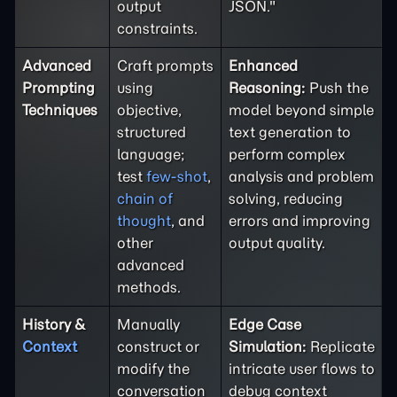
output
JSON."
constraints.
Advanced
Craft prompts
Enhanced
Prompting
using
Reasoning:
Push the
Techniques
objective,
model beyond simple
structured
text generation to
language;
perform complex
test
few-shot
,
analysis and problem
chain of
solving, reducing
thought
, and
errors and improving
other
output quality.
advanced
methods.
History &
Manually
Edge Case
Context
construct or
Simulation:
Replicate
modify the
intricate user flows to
conversation
debug context