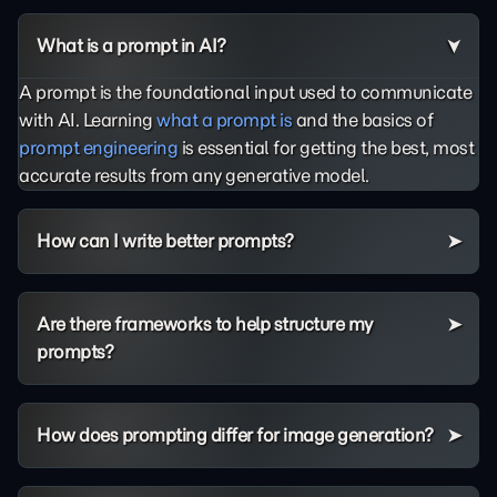
What is a prompt in AI?
A prompt is the foundational input used to communicate
with AI. Learning
what a prompt is
and the basics of
prompt engineering
is essential for getting the best, most
accurate results from any generative model.
How can I write better prompts?
Are there frameworks to help structure my
prompts?
How does prompting differ for image generation?