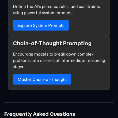
Define the AI's persona, rules, and constraints
using powerful system prompts.
Explore System Prompts
Chain-of-Thought Prompting
Encourage models to break down complex
problems into a series of intermediate reasoning
steps.
Master Chain-of-Thought
Frequently Asked Questions