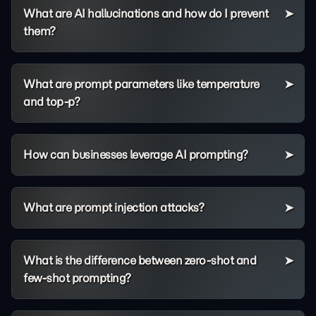
What are AI hallucinations and how do I prevent
them?
What are prompt parameters like temperature
and top-p?
How can businesses leverage AI prompting?
What are prompt injection attacks?
What is the difference between zero-shot and
few-shot prompting?