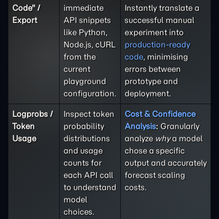
Code" /
immediate
Instantly translate a
Export
API snippets
successful manual
like Python,
experiment into
Node.js, cURL
production-ready
from the
code
, minimising
current
errors between
playground
prototype and
configuration.
deployment.
Logprobs /
Inspect token
Cost & Confidence
Token
probability
Analysis
:
Granularly
Usage
distributions
analyze
why
a model
and usage
chose a specific
counts for
output and accurately
each API call
forecast scaling
to understand
costs.
model
choices.