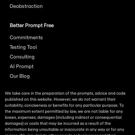
Deabstraction
Better Prompt Free
Commitments
Testing Tool
Consulting
AI
Prompt
Our Blog
We take care in the preparation of the prompts, advice and code
published on this website. However, we do not warrant their
suitability, conciseness or benefits for any particular purpose. To
the maximum extent permitted by law, we are not liable for any
losses, expenses, damages (including indirect or consequential
damages) or costs that may be incurred as a result of the
information being unsuitable or inaccurate in any way or for any