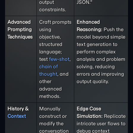
output
JSON."
constraints.
Advanced
Craft prompts
Enhanced
Prompting
using
Reasoning:
Push the
Techniques
objective,
model beyond simple
structured
text generation to
language;
perform complex
test
few-shot
,
analysis and problem
chain of
solving, reducing
thought
, and
errors and improving
other
output quality.
advanced
methods.
History &
Manually
Edge Case
Context
construct or
Simulation:
Replicate
modify the
intricate user flows to
conversation
debug context