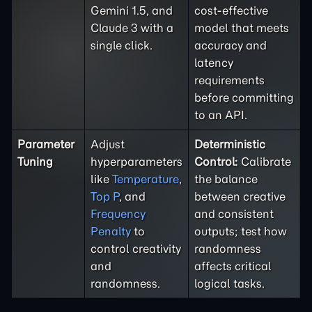
Gemini 1.5, and
cost-effective
Claude 3 with a
model that meets
single click.
accuracy and
latency
requirements
before committing
to an API.
Parameter
Adjust
Deterministic
Tuning
hyperparameters
Control:
Calibrate
like
Temperature
,
the balance
Top P
, and
between creative
Frequency
and consistent
Penalty
to
outputs; test how
control creativity
randomness
and
affects critical
randomness.
logical tasks.