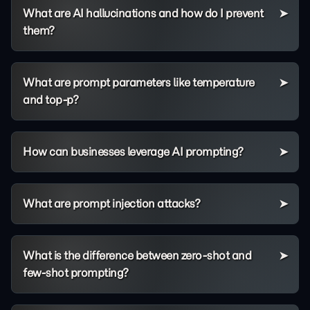
What are AI hallucinations and how do I prevent
them?
What are prompt parameters like temperature
and top-p?
How can businesses leverage AI prompting?
What are prompt injection attacks?
What is the difference between zero-shot and
few-shot prompting?