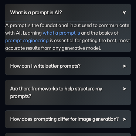
What is a prompt in AI?
A prompt is the foundational input used to communicate
with AI. Learning
what a prompt is
and the basics of
prompt engineering
is essential for getting the best, most
accurate results from any generative model.
How can I write better prompts?
Are there frameworks to help structure my
prompts?
How does prompting differ for image generation?