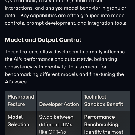
systematically test variables, simulate user
interactions, and analyze model behavior in granular
detail. Key capabilities are often grouped into model
controls, prompt development, and integration tools.
Model and Output Control
These features allow developers to directly influence
the AI's performance and output style, balancing
consistency with creativity. This is crucial for
benchmarking different models and fine-tuning the
AI's voice.
Playground
Technical
Feature
Developer Action
Sandbox Benefit
Model
Swap between
Performance
Selection
different LLMs
Benchmarking:
like GPT-4o,
Identify the most