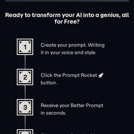
Ready to transform your AI into a genius, all
for Free?
Create your prompt. Writing
1
it in your voice and style.
Click the
Prompt Rocket
2
button.
Receive your Better Prompt
3
in seconds.