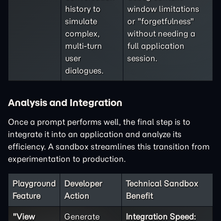
history to
window limitations
simulate
or "forgetfulness"
complex,
without needing a
multi-turn
full application
user
session.
dialogues.
Analysis and Integration
Once a prompt performs well, the final step is to
integrate it into an application and analyze its
efficiency. A sandbox streamlines this transition from
experimentation to production.
Playground
Developer
Technical Sandbox
Feature
Action
Benefit
"View
Generate
Integration Speed: