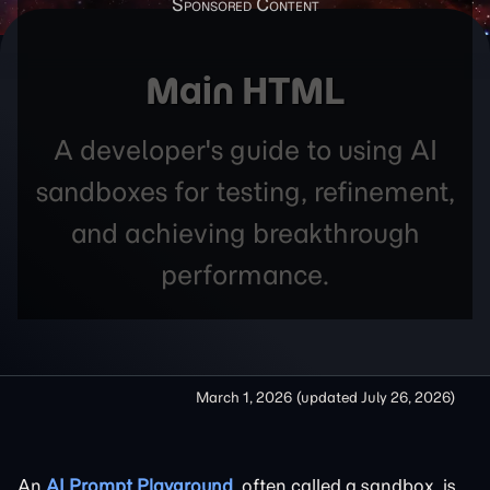
Main HTML
A developer's guide to using AI
sandboxes for testing, refinement,
and achieving breakthrough
performance.
March 1, 2026
(updated
July 26, 2026
)
An
AI Prompt Playground
, often called a sandbox, is