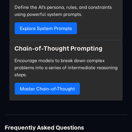
Define the AI's persona, rules, and constraints
using powerful system prompts.
Explore System Prompts
Chain-of-Thought Prompting
Encourage models to break down complex
problems into a series of intermediate reasoning
steps.
Master Chain-of-Thought
Frequently Asked Questions