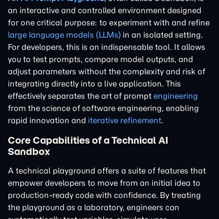
an interactive and controlled environment designed
for one critical purpose: to experiment with and refine
large language models (LLMs)
in an isolated setting.
For developers, this is an indispensable tool. It allows
you to test prompts, compare model outputs, and
adjust parameters without the complexity and risk of
integrating directly into a live application. This
effectively separates the art of prompt
engineering
from the science of software engineering, enabling
rapid innovation and
iterative refinement
.
Core Capabilities of a Technical AI
Sandbox
A technical playground offers a suite of features that
empower developers to move from an initial idea to
production-ready code with confidence. By treating
the playground as a laboratory, engineers can