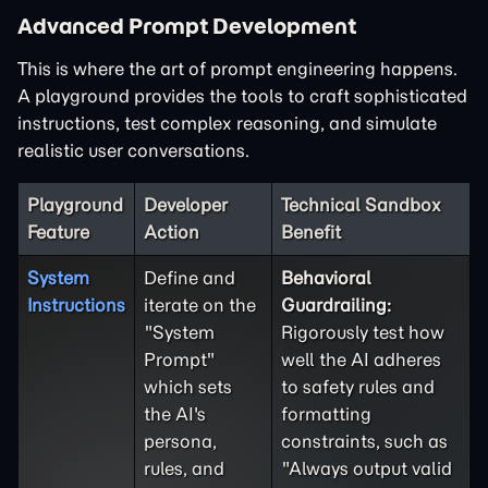
Advanced Prompt Development
This is where the art of prompt engineering happens.
A playground provides the tools to craft sophisticated
instructions, test complex reasoning, and simulate
realistic user conversations.
Playground
Developer
Technical Sandbox
Feature
Action
Benefit
System
Define and
Behavioral
Instructions
iterate on the
Guardrailing:
"System
Rigorously test how
Prompt"
well the AI adheres
which sets
to safety rules and
the AI's
formatting
persona,
constraints, such as
rules, and
"Always output valid