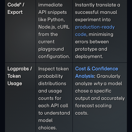
Code" /
immediate
Instantly translate a
Export
API snippets
successful manual
like Python,
experiment into
Node.js, cURL
production-ready
from the
code
, minimising
current
errors between
playground
prototype and
configuration.
deployment.
Logprobs /
Inspect token
Cost & Confidence
Token
probability
Analysis
:
Granularly
Usage
distributions
analyze
why
a model
and usage
chose a specific
counts for
output and accurately
each API call
forecast scaling
to understand
costs.
model
choices.