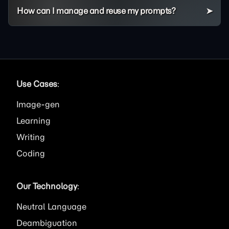
How can I manage and reuse my prompts?
Use Cases
:
Image
Learning
Writing
Coding
Our Technology
:
Neutral Language
Deambiguation