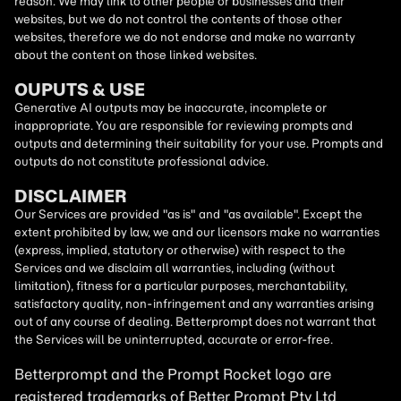
reason. We may link to other people or businesses and their
websites, but we do not control the contents of those other
websites, therefore we do not endorse and make no warranty
about the content on those linked websites.
OUPUTS & USE
Generative AI outputs may be inaccurate, incomplete or
inappropriate. You are responsible for reviewing prompts and
outputs and determining their suitability for your use. Prompts and
outputs do not constitute professional advice.
DISCLAIMER
Our Services are provided "as is" and "as available". Except the
extent prohibited by law, we and our licensors make no warranties
(express, implied, statutory or otherwise) with respect to the
Services and we disclaim all warranties, including (without
limitation), fitness for a particular purposes, merchantability,
satisfactory quality, non-infringement and any warranties arising
out of any course of dealing. Betterprompt does not warrant that
the Services will be uninterrupted, accurate or error-free.
Betterprompt and the Prompt
Rocket
logo are
registered trademarks of Better Prompt Pty Ltd