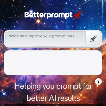
Free
Promp
Helping you prompt for
better AI results