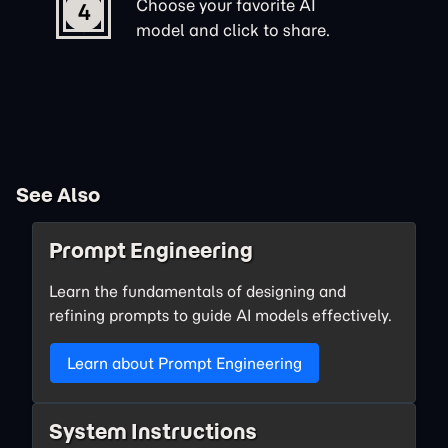
Choose your favorite AI
4
model and click to share.
See Also
Prompt Engineering
Learn the fundamentals of designing and
refining prompts to guide AI models effectively.
Learn about Prompt Engineering
System Instructions