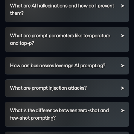
What are AI hallucinations and how do I prevent
them?
What are prompt parameters like temperature
and top-p?
How can businesses leverage AI prompting?
What are prompt injection attacks?
What is the difference between zero-shot and
few-shot prompting?