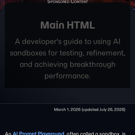
Main HTML
A developer's guide to using AI
sandboxes for testing, refinement,
and achieving breakthrough
performance.
March 1, 2026
(updated
July 26, 2026
)
An
AI Prompt Playground
, often called a sandbox, is