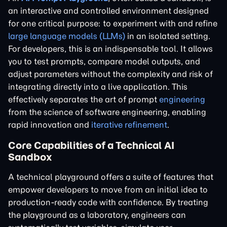
an interactive and controlled environment designed
for one critical purpose: to experiment with and refine
large language models (LLMs)
in an isolated setting.
For developers, this is an indispensable tool. It allows
you to test prompts, compare model outputs, and
adjust parameters without the complexity and risk of
integrating directly into a live application. This
effectively separates the art of prompt
engineering
from the science of software engineering, enabling
rapid innovation and
iterative refinement
.
Core Capabilities of a Technical AI
Sandbox
A technical playground offers a suite of features that
empower developers to move from an initial idea to
production-ready code with confidence. By treating
the playground as a laboratory, engineers can