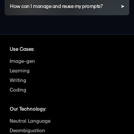
How can I manage and reuse my prompts?
Use Cases
:
Image
Learning
Writing
Coding
Our Technology
:
Neutral Language
Deambiguation