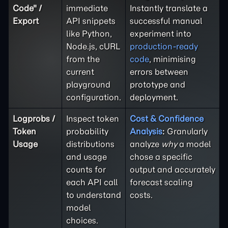
Code" /
immediate
Instantly translate a
Export
API snippets
successful manual
like Python,
experiment into
Node.js, cURL
production-ready
from the
code
, minimising
current
errors between
playground
prototype and
configuration.
deployment.
Logprobs /
Inspect token
Cost & Confidence
Token
probability
Analysis
:
Granularly
Usage
distributions
analyze
why
a model
and usage
chose a specific
counts for
output and accurately
each API call
forecast scaling
to understand
costs.
model
choices.