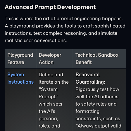
Advanced Prompt Development
This is where the art of prompt engineering happens.
A playground provides the tools to craft sophisticated
instructions, test complex reasoning, and simulate
realistic user conversations.
Playground
Developer
Technical Sandbox
Feature
Action
Benefit
System
Define and
Behavioral
Instructions
iterate on the
Guardrailing:
"System
Rigorously test how
Prompt"
well the AI adheres
which sets
to safety rules and
the AI's
formatting
persona,
constraints, such as
rules, and
"Always output valid