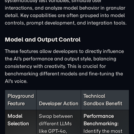
systematically test variables, simulate user
interactions, and analyze model behavior in granular
detail. Key capabilities are often grouped into model
controls, prompt development, and integration tools.
Model and Output Control
These features allow developers to directly influence
the AI's performance and output style, balancing
consistency with creativity. This is crucial for
benchmarking different models and fine-tuning the
AI's voice.
Playground
Technical
Feature
Developer Action
Sandbox Benefit
Model
Swap between
Performance
Selection
different LLMs
Benchmarking:
like GPT-4o,
Identify the most