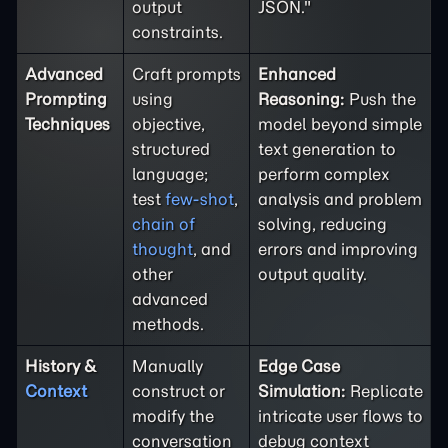
output
JSON."
constraints.
Advanced
Craft prompts
Enhanced
Prompting
using
Reasoning:
Push the
Techniques
objective,
model beyond simple
structured
text generation to
language;
perform complex
test
few-shot
,
analysis and problem
chain of
solving, reducing
thought
, and
errors and improving
other
output quality.
advanced
methods.
History &
Manually
Edge Case
Context
construct or
Simulation:
Replicate
modify the
intricate user flows to
conversation
debug context