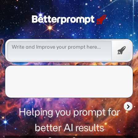
better prompt
Free
Promp
Helping you prompt for
better AI results