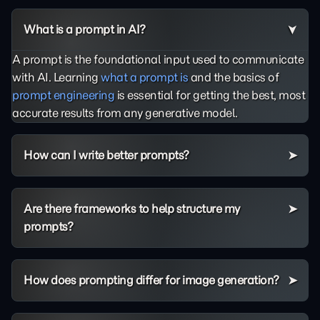
What is a prompt in AI?
A prompt is the foundational input used to communicate
with AI. Learning
what a prompt is
and the basics of
prompt engineering
is essential for getting the best, most
accurate results from any generative model.
How can I write better prompts?
Are there frameworks to help structure my
prompts?
How does prompting differ for image generation?