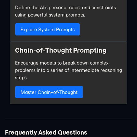
Define the AI's persona, rules, and constraints
using powerful system prompts.
Explore System Prompts
Chain-of-Thought Prompting
Encourage models to break down complex
problems into a series of intermediate reasoning
steps.
Master Chain-of-Thought
Frequently Asked Questions