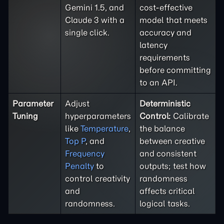
Gemini 1.5, and
cost-effective
Claude 3 with a
model that meets
single click.
accuracy and
latency
requirements
before committing
to an API.
Parameter
Adjust
Deterministic
Tuning
hyperparameters
Control:
Calibrate
like
Temperature
,
the balance
Top P
, and
between creative
Frequency
and consistent
Penalty
to
outputs; test how
control creativity
randomness
and
affects critical
randomness.
logical tasks.