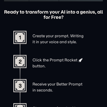
Ready to transform your AI into a genius, all
for Free?
Create your prompt. Writing
1
it in your voice and style.
Click the
Prompt Rocket
2
button.
Receive your Better Prompt
3
in seconds.