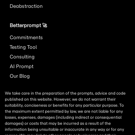
Deabstraction
Betterprompt 🚀️
Commitments
Testing Tool
Consulting
AI
Prompt
Our Blog
We take care in the preparation of the prompts, advice and code
published on this website. However, we do not warrant their
suitability, conciseness or benefits for any particular purpose. To
the maximum extent permitted by law, we are not liable for any
losses, expenses, damages (including indirect or consequential
damages) or costs that may be incurred as a result of the
information being unsuitable or inaccurate in any way or for any