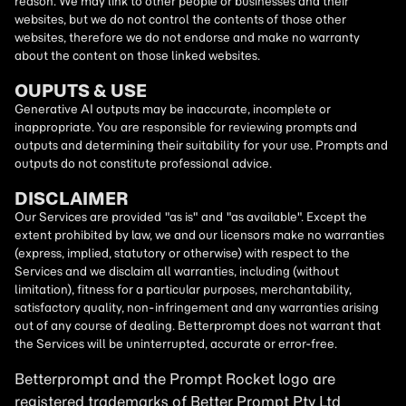
reason. We may link to other people or businesses and their
websites, but we do not control the contents of those other
websites, therefore we do not endorse and make no warranty
about the content on those linked websites.
OUPUTS & USE
Generative AI outputs may be inaccurate, incomplete or
inappropriate. You are responsible for reviewing prompts and
outputs and determining their suitability for your use. Prompts and
outputs do not constitute professional advice.
DISCLAIMER
Our Services are provided "as is" and "as available". Except the
extent prohibited by law, we and our licensors make no warranties
(express, implied, statutory or otherwise) with respect to the
Services and we disclaim all warranties, including (without
limitation), fitness for a particular purposes, merchantability,
satisfactory quality, non-infringement and any warranties arising
out of any course of dealing. Betterprompt does not warrant that
the Services will be uninterrupted, accurate or error-free.
Betterprompt and the Prompt
Rocket
logo are
registered trademarks of Better Prompt Pty Ltd