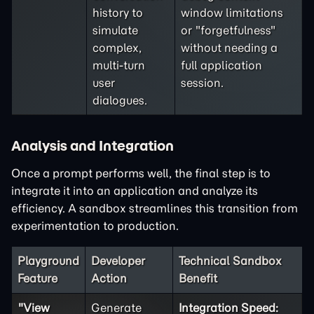
history to
window limitations
simulate
or "forgetfulness"
complex,
without needing a
multi-turn
full application
user
session.
dialogues.
Analysis and Integration
Once a prompt performs well, the final step is to
integrate it into an application and analyze its
efficiency. A sandbox streamlines this transition from
experimentation to production.
Playground
Developer
Technical Sandbox
Feature
Action
Benefit
"View
Generate
Integration Speed: