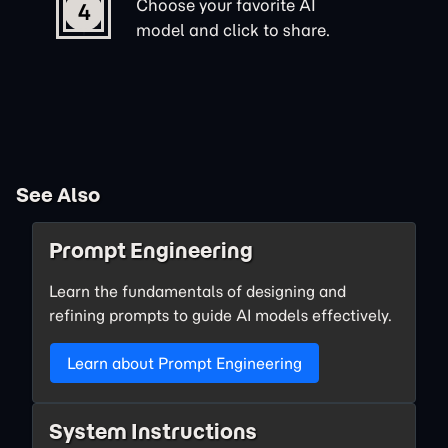
Choose your favorite AI
4
model and click to share.
See Also
Prompt Engineering
Learn the fundamentals of designing and
refining prompts to guide AI models effectively.
Learn about Prompt Engineering
System Instructions