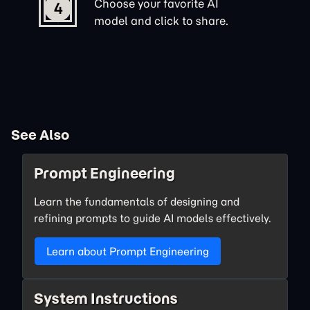
Choose your favorite AI
4
model and click to share.
See Also
Prompt Engineering
Learn the fundamentals of designing and
refining prompts to guide AI models effectively.
Learn about Prompt Engineering
System Instructions