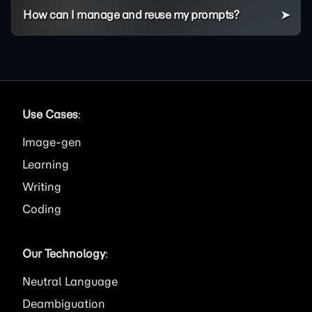
How can I manage and reuse my prompts?
Use Cases
:
Image
Learning
Writing
Coding
Our Technology
:
Neutral Language
Deambiguation