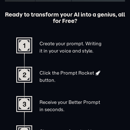
Ready to transform your AI into a genius, all
for Free?
Create your prompt. Writing
1
it in your voice and style.
Click the
Prompt Rocket
2
button.
Receive your Better Prompt
3
in seconds.