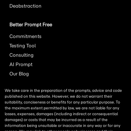
Deabstraction
Better Prompt Free
Commitments
Testing Tool
Consulting
AI
Prompt
Our Blog
We take care in the preparation of the prompts, advice and code
published on this website. However, we do not warrant their
suitability, conciseness or benefits for any particular purpose. To
the maximum extent permitted by law, we are not liable for any
losses, expenses, damages (including indirect or consequential
damages) or costs that may be incurred as a result of the
information being unsuitable or inaccurate in any way or for any