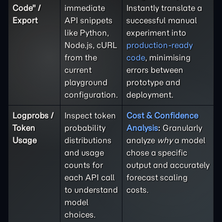
Code" /
immediate
Instantly translate a
Export
API snippets
successful manual
like Python,
experiment into
Node.js, cURL
production-ready
from the
code
, minimising
current
errors between
playground
prototype and
configuration.
deployment.
Logprobs /
Inspect token
Cost & Confidence
Token
probability
Analysis
:
Granularly
Usage
distributions
analyze
why
a model
and usage
chose a specific
counts for
output and accurately
each API call
forecast scaling
to understand
costs.
model
choices.