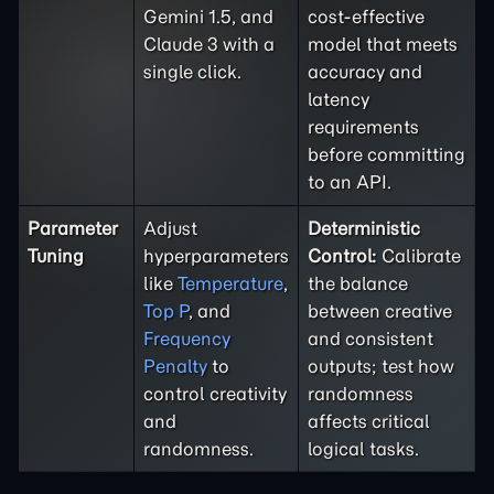
Gemini 1.5, and
cost-effective
Claude 3 with a
model that meets
single click.
accuracy and
latency
requirements
before committing
to an API.
Parameter
Adjust
Deterministic
Tuning
hyperparameters
Control:
Calibrate
like
Temperature
,
the balance
Top P
, and
between creative
Frequency
and consistent
Penalty
to
outputs; test how
control creativity
randomness
and
affects critical
randomness.
logical tasks.