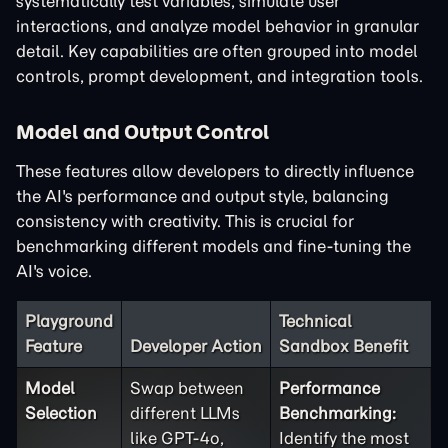
systematically test variables, simulate user
interactions, and analyze model behavior in granular
detail. Key capabilities are often grouped into model
controls, prompt development, and integration tools.
Model and Output Control
These features allow developers to directly influence
the AI's performance and output style, balancing
consistency with creativity. This is crucial for
benchmarking different models and fine-tuning the
AI's voice.
Playground
Technical
Feature
Developer Action
Sandbox Benefit
Model
Swap between
Performance
Selection
different LLMs
Benchmarking:
like GPT-4o,
Identify the most