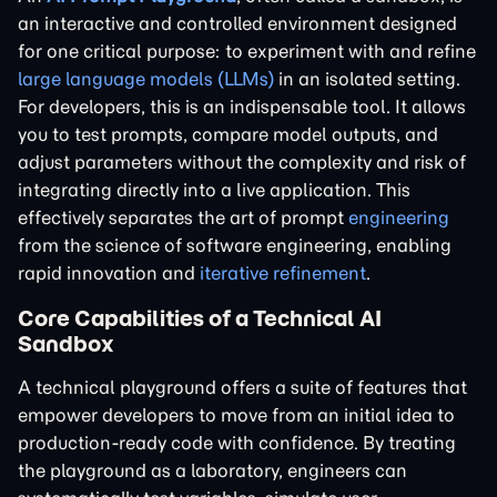
an interactive and controlled environment designed
for one critical purpose: to experiment with and refine
large language models (LLMs)
in an isolated setting.
For developers, this is an indispensable tool. It allows
you to test prompts, compare model outputs, and
adjust parameters without the complexity and risk of
integrating directly into a live application. This
effectively separates the art of prompt
engineering
from the science of software engineering, enabling
rapid innovation and
iterative refinement
.
Core Capabilities of a Technical AI
Sandbox
A technical playground offers a suite of features that
empower developers to move from an initial idea to
production-ready code with confidence. By treating
the playground as a laboratory, engineers can