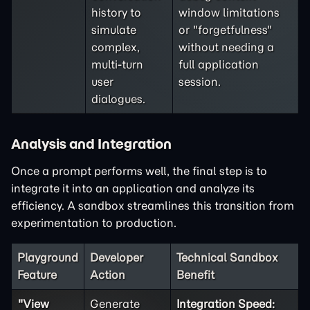
history to
window limitations
simulate
or "forgetfulness"
complex,
without needing a
multi-turn
full application
user
session.
dialogues.
Analysis and Integration
Once a prompt performs well, the final step is to
integrate it into an application and analyze its
efficiency. A sandbox streamlines this transition from
experimentation to production.
Playground
Developer
Technical Sandbox
Feature
Action
Benefit
"View
Generate
Integration Speed: