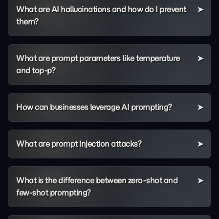
What are AI hallucinations and how do I prevent
them?
What are prompt parameters like temperature
and top-p?
How can businesses leverage AI prompting?
What are prompt injection attacks?
What is the difference between zero-shot and
few-shot prompting?