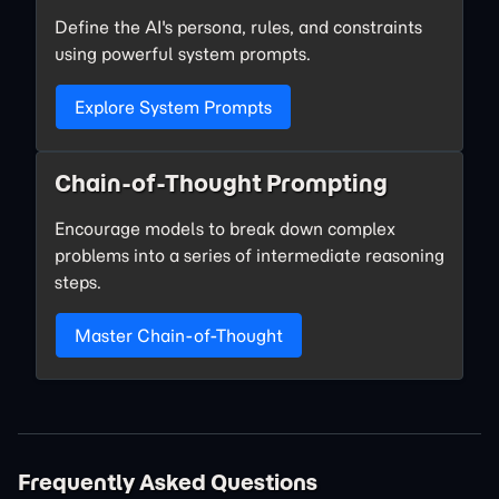
Define the AI's persona, rules, and constraints
using powerful system prompts.
Explore System Prompts
Chain-of-Thought Prompting
Encourage models to break down complex
problems into a series of intermediate reasoning
steps.
Master Chain-of-Thought
Frequently Asked Questions