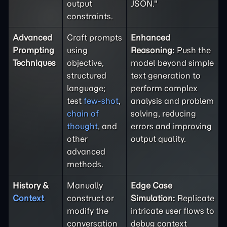
output
JSON."
constraints.
Advanced
Craft prompts
Enhanced
Prompting
using
Reasoning:
Push the
Techniques
objective,
model beyond simple
structured
text generation to
language;
perform complex
test
few-shot
,
analysis and problem
chain of
solving, reducing
thought
, and
errors and improving
other
output quality.
advanced
methods.
History &
Manually
Edge Case
Context
construct or
Simulation:
Replicate
modify the
intricate user flows to
conversation
debug context