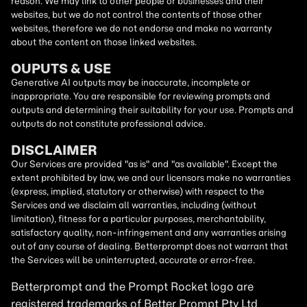
reason. We may link to other people or businesses and their
websites, but we do not control the contents of those other
websites, therefore we do not endorse and make no warranty
about the content on those linked websites.
OUPUTS & USE
Generative AI outputs may be inaccurate, incomplete or
inappropriate. You are responsible for reviewing prompts and
outputs and determining their suitability for your use. Prompts and
outputs do not constitute professional advice.
DISCLAIMER
Our Services are provided "as is" and "as available". Except the
extent prohibited by law, we and our licensors make no warranties
(express, implied, statutory or otherwise) with respect to the
Services and we disclaim all warranties, including (without
limitation), fitness for a particular purposes, merchantability,
satisfactory quality, non-infringement and any warranties arising
out of any course of dealing. Betterprompt does not warrant that
the Services will be uninterrupted, accurate or error-free.
Betterprompt and the Prompt
Rocket
logo are
registered trademarks of Better Prompt Pty Ltd