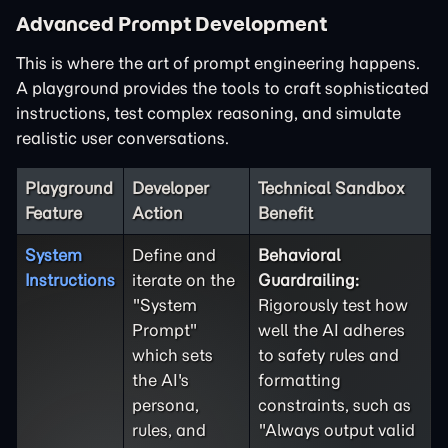
Advanced Prompt Development
This is where the art of prompt engineering happens.
A playground provides the tools to craft sophisticated
instructions, test complex reasoning, and simulate
realistic user conversations.
Playground
Developer
Technical Sandbox
Feature
Action
Benefit
System
Define and
Behavioral
Instructions
iterate on the
Guardrailing:
"System
Rigorously test how
Prompt"
well the AI adheres
which sets
to safety rules and
the AI's
formatting
persona,
constraints, such as
rules, and
"Always output valid