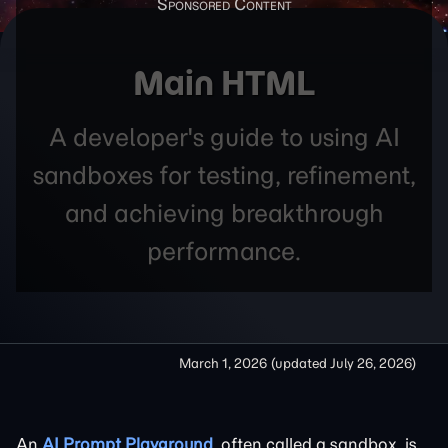
Main HTML
A developer's guide to using AI
sandboxes for testing, refinement,
and achieving breakthrough
performance.
March 1, 2026
(updated
July 26, 2026
)
An
AI Prompt Playground
, often called a sandbox, is