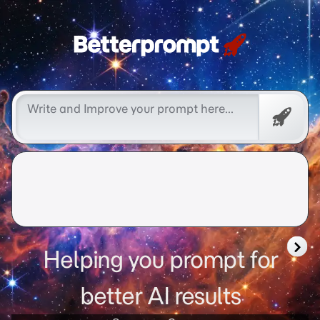
Free
Promp
Helping you prompt for
better AI results