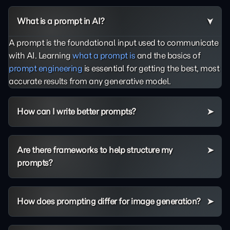
What is a prompt in AI?
A prompt is the foundational input used to communicate
with AI. Learning
what a prompt is
and the basics of
prompt engineering
is essential for getting the best, most
accurate results from any generative model.
How can I write better prompts?
Are there frameworks to help structure my
prompts?
How does prompting differ for image generation?