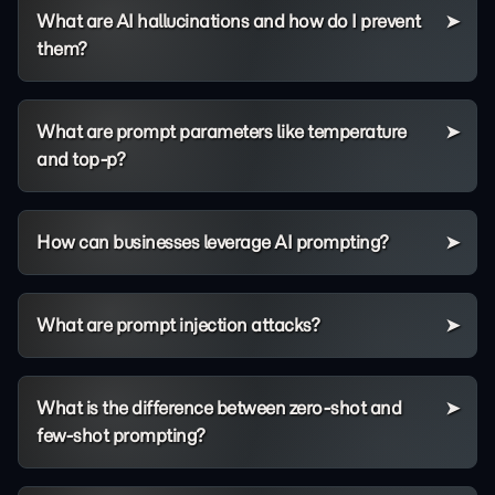
What are AI hallucinations and how do I prevent
them?
What are prompt parameters like temperature
and top-p?
How can businesses leverage AI prompting?
What are prompt injection attacks?
What is the difference between zero-shot and
few-shot prompting?