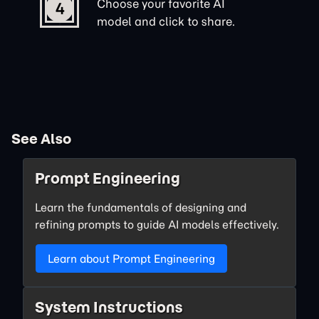
Choose your favorite AI
4
model and click to share.
See Also
Prompt Engineering
Learn the fundamentals of designing and
refining prompts to guide AI models effectively.
Learn about Prompt Engineering
System Instructions