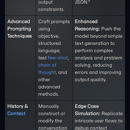
output
JSON."
constraints.
Advanced
Craft prompts
Enhanced
Prompting
using
Reasoning:
Push the
Techniques
objective,
model beyond simple
structured
text generation to
language;
perform complex
test
few-shot
,
analysis and problem
chain of
solving, reducing
thought
, and
errors and improving
other
output quality.
advanced
methods.
History &
Manually
Edge Case
Context
construct or
Simulation:
Replicate
modify the
intricate user flows to
conversation
debug context