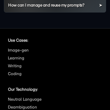
How can I manage and reuse my prompts?
Use Cases
:
Image
Learning
Writing
Coding
Our Technology
:
Neutral Language
Deambiguation