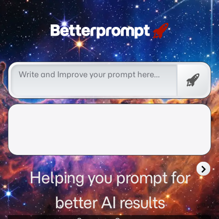
better prompt
Free
Promp
Helping you prompt for
better AI results