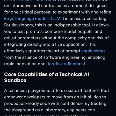
an interactive and controlled environment designed
for one critical purpose: to experiment with and refine
large language models (LLMs)
in an isolated setting.
For developers, this is an indispensable tool. It allows
you to test prompts, compare model outputs, and
adjust parameters without the complexity and risk of
integrating directly into a live application. This
effectively separates the art of prompt
engineering
from the science of software engineering, enabling
rapid innovation and
iterative refinement
.
Core Capabilities of a Technical AI
Sandbox
A technical playground offers a suite of features that
empower developers to move from an initial idea to
production-ready code with confidence. By treating
the playground as a laboratory, engineers can