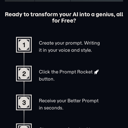
Ready to transform your AI into a genius, all
for Free?
Create your prompt. Writing
1
it in your voice and style.
Click the
Prompt Rocket
2
button.
Receive your Better Prompt
3
in seconds.