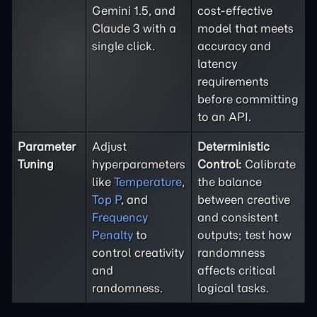
Gemini 1.5, and
cost-effective
Claude 3 with a
model that meets
single click.
accuracy and
latency
requirements
before committing
to an API.
Parameter
Adjust
Deterministic
Tuning
hyperparameters
Control:
Calibrate
like
Temperature
,
the balance
Top P
, and
between creative
Frequency
and consistent
Penalty
to
outputs; test how
control creativity
randomness
and
affects critical
randomness.
logical tasks.