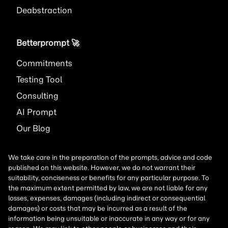
Deabstraction
Betterprompt 🚀️
Commitments
Testing Tool
Consulting
AI
Prompt
Our Blog
We take care in the preparation of the prompts, advice and code
published on this website. However, we do not warrant their
suitability, conciseness or benefits for any particular purpose. To
the maximum extent permitted by law, we are not liable for any
losses, expenses, damages (including indirect or consequential
damages) or costs that may be incurred as a result of the
information being unsuitable or inaccurate in any way or for any