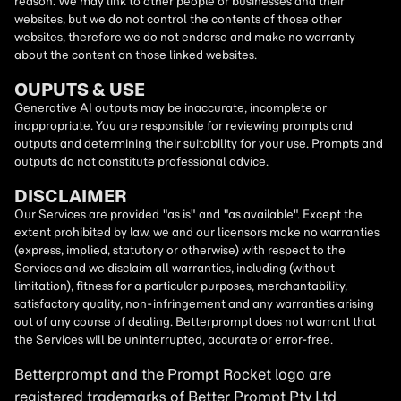
reason. We may link to other people or businesses and their
websites, but we do not control the contents of those other
websites, therefore we do not endorse and make no warranty
about the content on those linked websites.
OUPUTS & USE
Generative AI outputs may be inaccurate, incomplete or
inappropriate. You are responsible for reviewing prompts and
outputs and determining their suitability for your use. Prompts and
outputs do not constitute professional advice.
DISCLAIMER
Our Services are provided "as is" and "as available". Except the
extent prohibited by law, we and our licensors make no warranties
(express, implied, statutory or otherwise) with respect to the
Services and we disclaim all warranties, including (without
limitation), fitness for a particular purposes, merchantability,
satisfactory quality, non-infringement and any warranties arising
out of any course of dealing. Betterprompt does not warrant that
the Services will be uninterrupted, accurate or error-free.
Betterprompt and the Prompt
Rocket
logo are
registered trademarks of Better Prompt Pty Ltd