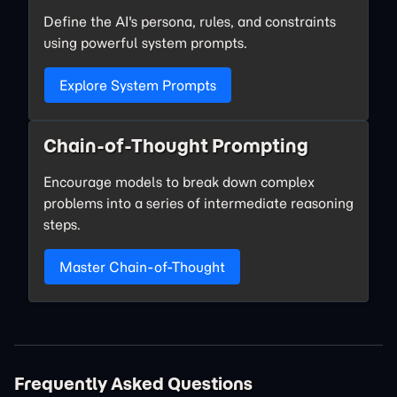
Define the AI's persona, rules, and constraints
using powerful system prompts.
Explore System Prompts
Chain-of-Thought Prompting
Encourage models to break down complex
problems into a series of intermediate reasoning
steps.
Master Chain-of-Thought
Frequently Asked Questions