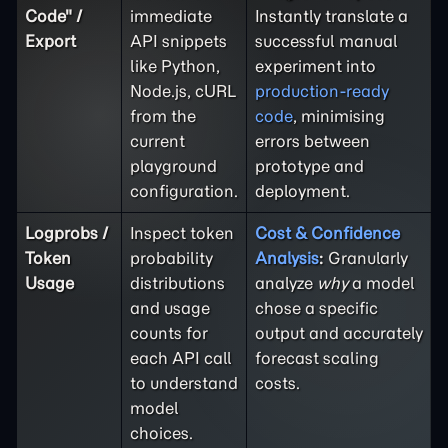
Code" /
immediate
Instantly translate a
Export
API snippets
successful manual
like Python,
experiment into
Node.js, cURL
production-ready
from the
code
, minimising
current
errors between
playground
prototype and
configuration.
deployment.
Logprobs /
Inspect token
Cost & Confidence
Token
probability
Analysis
:
Granularly
Usage
distributions
analyze
why
a model
and usage
chose a specific
counts for
output and accurately
each API call
forecast scaling
to understand
costs.
model
choices.