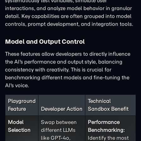
systematically test variables, simulate user
interactions, and analyze model behavior in granular
detail. Key capabilities are often grouped into model
controls, prompt development, and integration tools.
Model and Output Control
These features allow developers to directly influence
the AI's performance and output style, balancing
consistency with creativity. This is crucial for
benchmarking different models and fine-tuning the
AI's voice.
Playground
Technical
Feature
Developer Action
Sandbox Benefit
Model
Swap between
Performance
Selection
different LLMs
Benchmarking:
like GPT-4o,
Identify the most