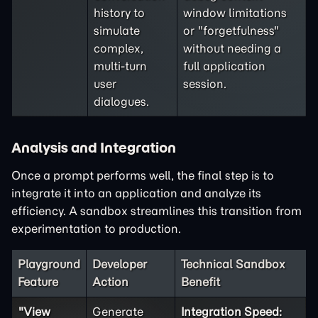
history to
window limitations
simulate
or "forgetfulness"
complex,
without needing a
multi-turn
full application
user
session.
dialogues.
Analysis and Integration
Once a prompt performs well, the final step is to
integrate it into an application and analyze its
efficiency. A sandbox streamlines this transition from
experimentation to production.
Playground
Developer
Technical Sandbox
Feature
Action
Benefit
"View
Generate
Integration Speed: