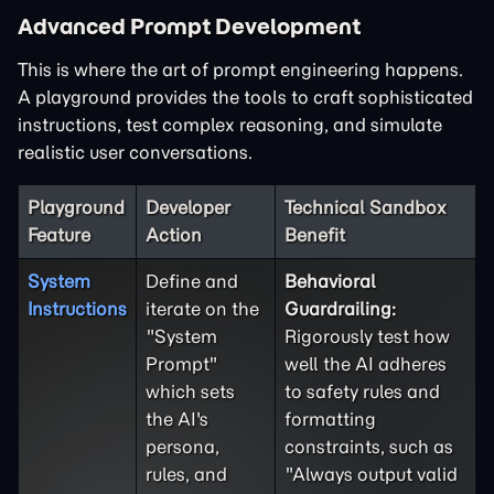
Advanced Prompt Development
This is where the art of prompt engineering happens.
A playground provides the tools to craft sophisticated
instructions, test complex reasoning, and simulate
realistic user conversations.
Playground
Developer
Technical Sandbox
Feature
Action
Benefit
System
Define and
Behavioral
Instructions
iterate on the
Guardrailing:
"System
Rigorously test how
Prompt"
well the AI adheres
which sets
to safety rules and
the AI's
formatting
persona,
constraints, such as
rules, and
"Always output valid