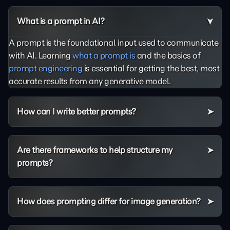
What is a prompt in AI?
A prompt is the foundational input used to communicate
with AI. Learning
what a prompt is
and the basics of
prompt engineering
is essential for getting the best, most
accurate results from any generative model.
How can I write better prompts?
Are there frameworks to help structure my
prompts?
How does prompting differ for image generation?