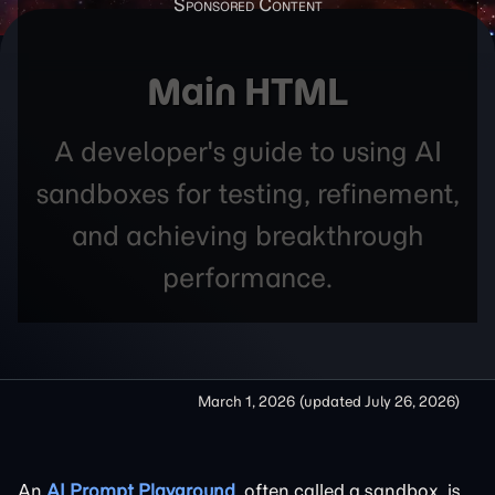
Main HTML
A developer's guide to using AI
sandboxes for testing, refinement,
and achieving breakthrough
performance.
March 1, 2026
(updated
July 26, 2026
)
An
AI Prompt Playground
, often called a sandbox, is