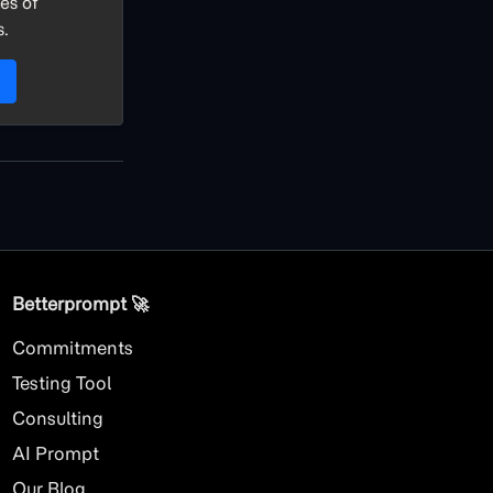
es of
s.
Betterprompt 🚀️
Commitments
Testing Tool
Consulting
AI
Prompt
Our Blog