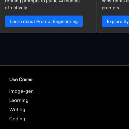
refining prompts to guide AI models
constraints 
effectively.
prompts.
Learn about Prompt Engineering
Explore S
Use Cases
:
Image
Learning
Writing
Coding