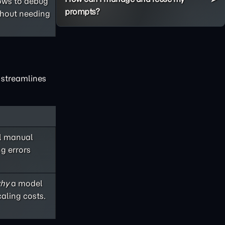
lows to debug
prompts?
thout needing
x streamlines
ul manual
ng errors
hy
a model
aling costs.