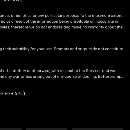
iseness or benefits for any particular purpose. To the maximum extent
ed as a result of the information being unsuitable or inaccurate in
websites, therefore we do not endorse and make no warranty about the
their suitability for your use. Prompts and outputs do not constitute
lied, statutory or otherwise) with respect to the Services and we
t and any warranties arising out of any course of dealing. Betterprompt
92 928 420)