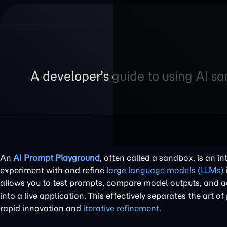
A developer's guide to using AI s
An
AI Prompt Playground
, often called a sandbox, is an i
experiment with and refine
large language models (LLMs)
allows you to test prompts, compare model outputs, and ad
into a live application. This effectively separates the art 
rapid innovation and
iterative refinement
.