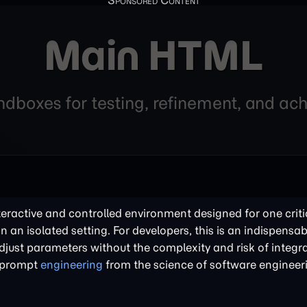
Main HTML
andboxes for testing, refinement, and a
nteractive and controlled environment designed for one criti
in an isolated setting. For developers, this is an indispensabl
just parameters without the complexity and risk of integra
of prompt
engineering
from the science of software engineer