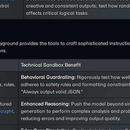
trol
creative and consistent outputs; test how ra
affects critical logical tasks.
ground provides the tools to craft sophisticated instructio
ns.
Technical Sandbox Benefit
Behavioral Guardrailing:
Rigorously test how well
 rules,
adheres to safety rules and formatting constraint
"Always output valid JSON."
ctured
Enhanced Reasoning:
Push the model beyond sim
hought
,
generation to perform complex analysis and prob
reducing errors and improving output quality.