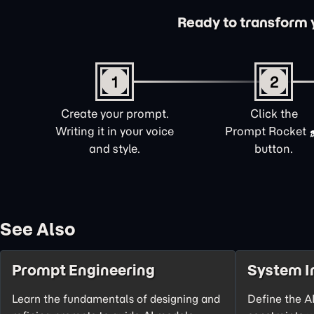
Ready to transform yo
1
2
Create your prompt.
Click the
Writing it in your voice
Prompt Rocket
and style.
button.
See Also
Prompt Engineering
System I
Learn the fundamentals of designing and
Define the AI