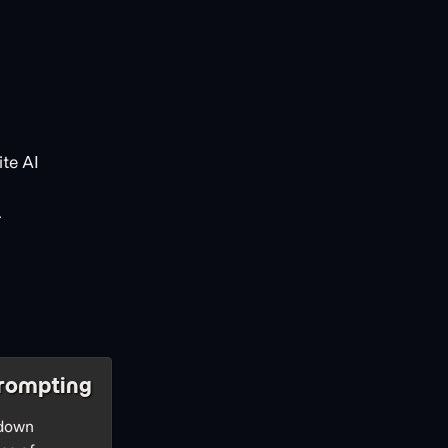
te AI
.
rompting
 down