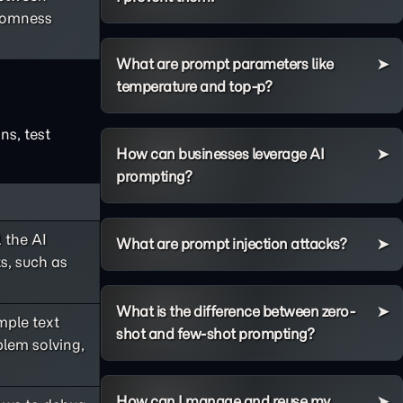
ndomness
What are prompt parameters like
temperature and top-p?
ns, test
How can businesses leverage AI
prompting?
 the AI
What are prompt injection attacks?
s, such as
What is the difference between zero-
ple text
shot and few-shot prompting?
lem solving,
How can I manage and reuse my