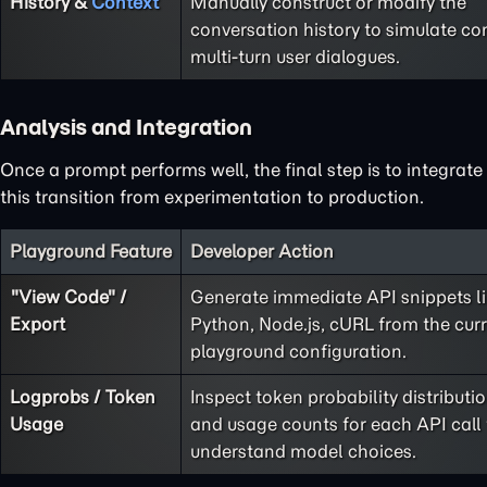
History &
Context
Manually construct or modify the
conversation history to simulate co
multi-turn user dialogues.
Analysis and Integration
Once a prompt performs well, the final step is to integrate
this transition from experimentation to production.
Playground Feature
Developer Action
"View Code" /
Generate immediate API snippets l
Export
Python, Node.js, cURL from the cur
playground configuration.
Logprobs / Token
Inspect token probability distributi
Usage
and usage counts for each API call 
understand model choices.