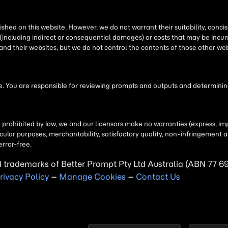
shed on this website. However, we do not warrant their suitability, conc
(including indirect or consequential damages) or costs that may be incurr
 and their websites, but we do not control the contents of those other 
 You are responsible for reviewing prompts and outputs and determining 
t prohibited by law, we and our licensors make no warranties (express, imp
particular purposes, merchantability, satisfactory quality, non-infringemen
error-free.
d trademarks of Better Prompt Pty Ltd Australia (ABN 77 6
rivacy Policy
–
Manage Cookies
–
Contact Us