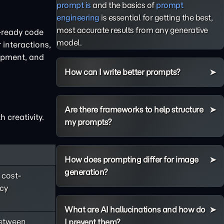
prompt is
and the basics of
prompt
engineering
is essential for getting the best,
most accurate results from any generative
n-ready code
model.
 interactions,
lopment, and
How can I write better prompts?
Are there frameworks to help structure
 creativity.
my prompts?
How does prompting differ for image
generation?
 cost-
ncy
What are AI hallucinations and how do
between
I prevent them?