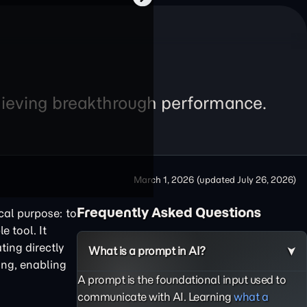
chieving breakthrough performance.
March 1, 2026
(updated
July 26, 2026
)
Frequently Asked Questions
cal purpose: to
e tool. It
ting directly
What is a prompt in AI?
ing, enabling
A prompt is the foundational input used to
communicate with AI. Learning
what a