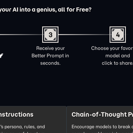
ur AI into a genius, all for Free?
3
4
Receive your
Choose your favori
Better Prompt in
model and
seconds.
click to share
nstructions
Chain-of-Thought P
's persona, rules, and
Encourage models to break