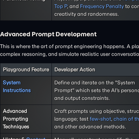
Top P
, and
Frequency Penalty
to con
creativity and randomness.
Advanced Prompt Development
This is where the art of prompt engineering happens. A play
complex reasoning, and simulate realistic user conversatio
Playground Feature
Developer Action
System
Define and iterate on the "System
Instructions
Prompt" which sets the AI's persona,
and output constraints.
Advanced
Craft prompts using objective, stru
Prompting
language; test
few-shot
,
chain of t
Techniques
and other advanced methods.