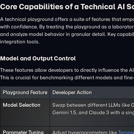
Core Capabilities of a Technical AI 
A technical playground offers a suite of features that em
with confidence. By treating the playground as a laboratory
and analyze model behavior in granular detail. Key capabi
integration tools.
Model and Output Control
These features allow developers to directly influence the A
This is crucial for benchmarking different models and fine-
Playground Feature
Developer Action
Model Selection
Swap between different LLMs like 
Gemini 1.5, and Claude 3 with a sing
Parameter Tuning
Adjust hyperparameters like
Temper