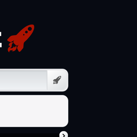
Prompt