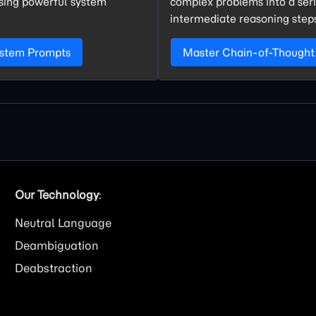
using powerful system
complex problems into a seri
intermediate reasoning step
ystem Prompts
Master Chain-of-Thought
Our Technology
:
Neutral Language
Deambiguation
Deabstraction