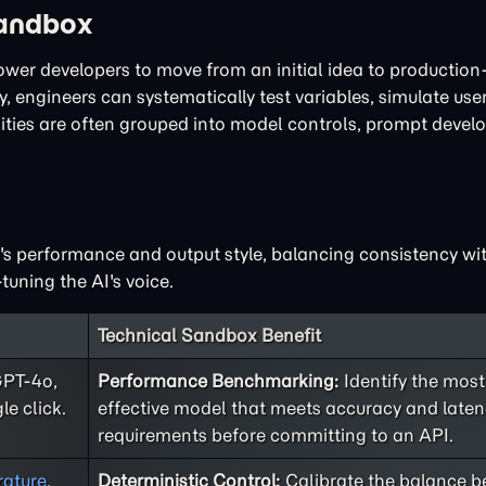
Sandbox
power developers to move from an initial idea to productio
, engineers can systematically test variables, simulate user
lities are often grouped into model controls, prompt deve
I's performance and output style, balancing consistency with
tuning the AI's voice.
Technical Sandbox Benefit
GPT-4o,
Performance Benchmarking:
Identify the most
le click.
effective model that meets accuracy and late
requirements before committing to an API.
ature
,
Deterministic Control:
Calibrate the balance 