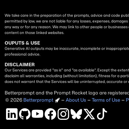
We take care in the preparation of the prompts, advice and code publi
permitted by law, we are not liable for any losses, expenses, damages 
any way or for any reason. We may link to other people or businesses
content on those linked websites.
OUPUTS & USE
Generative AI outputs may be inaccurate, incomplete or inappropriate.
professional advice.
DISCLAIMER
Our Services are provided "as is" and "as available". Except the exten
disclaim all warranties, including (without limitation), fitness for a 
does not warrant that the Services will be uninterrupted, accurate or 
Betterprompt and the Prompt
Rocket
logo are registere
2026
Copyright
–
About Us
–
Terms of Use
–
P