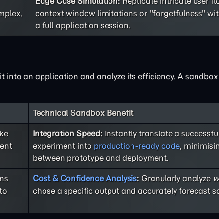
Edge Case Simulation:
Replicate intricate user f
mplex,
context window limitations or "forgetfulness" wi
a full application session.
 it into an application and analyze its efficiency. A sandbo
Technical Sandbox Benefit
ike
Integration Speed:
Instantly translate a successf
rent
experiment into
production-ready code
, minimisi
between prototype and deployment.
ons
Cost & Confidence Analysis
:
Granularly analyze
w
to
chose a specific output and accurately forecast sc