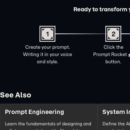
Ready to transform yo
1
2
Create your prompt.
Click the
Writing it in your voice
Prompt Rocket
and style.
button.
See Also
Prompt Engineering
System I
Learn the fundamentals of designing and
Define the AI