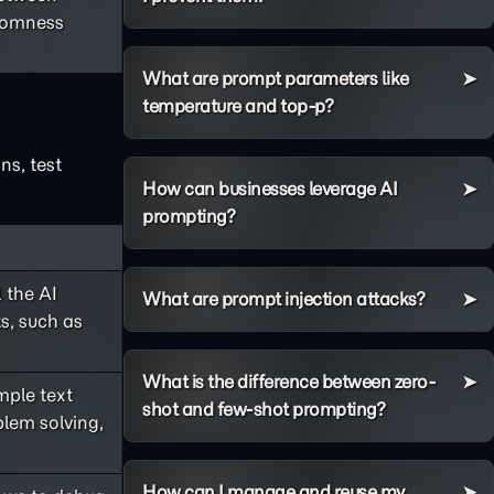
ndomness
What are prompt parameters like
temperature and top-p?
ns, test
How can businesses leverage AI
prompting?
 the AI
What are prompt injection attacks?
s, such as
What is the difference between zero-
ple text
shot and few-shot prompting?
lem solving,
How can I manage and reuse my