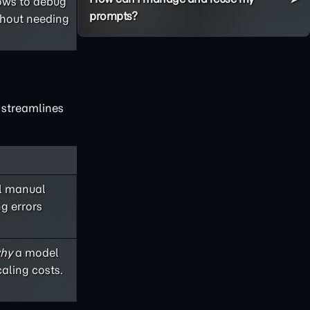
lows to debug
prompts?
thout needing
x streamlines
ul manual
ng errors
hy
a model
aling costs.