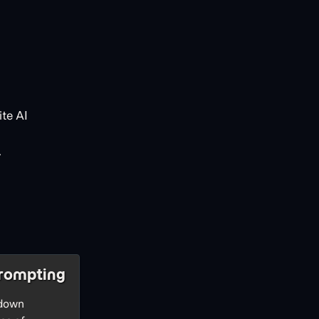
te AI
.
rompting
 down