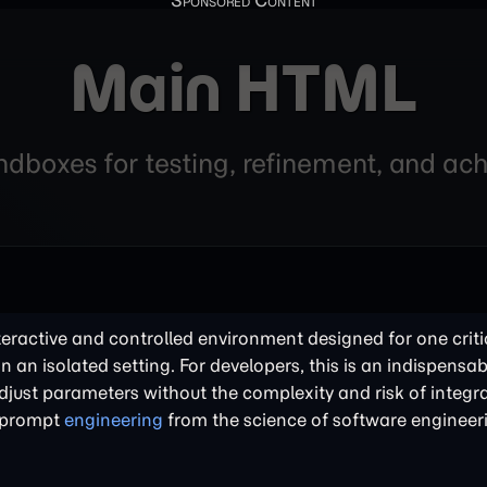
Main HTML
andboxes for testing, refinement, and a
nteractive and controlled environment designed for one criti
in an isolated setting. For developers, this is an indispensabl
just parameters without the complexity and risk of integra
of prompt
engineering
from the science of software engineer