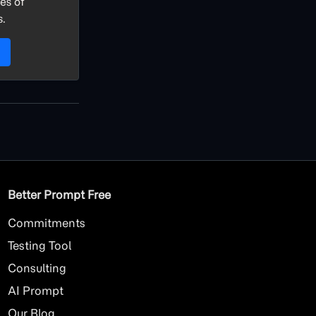
es of
s.
Better Prompt Free
Commitments
Testing Tool
Consulting
AI
Prompt
Our Blog