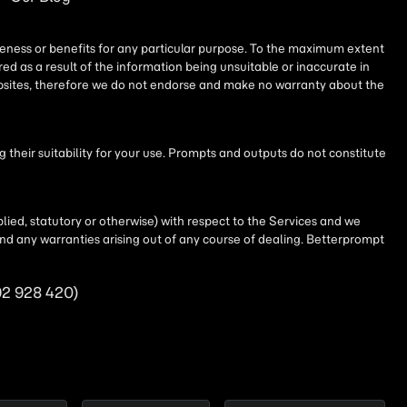
iseness or benefits for any particular purpose. To the maximum extent
ed as a result of the information being unsuitable or inaccurate in
websites, therefore we do not endorse and make no warranty about the
their suitability for your use. Prompts and outputs do not constitute
lied, statutory or otherwise) with respect to the Services and we
t and any warranties arising out of any course of dealing. Betterprompt
92 928 420)