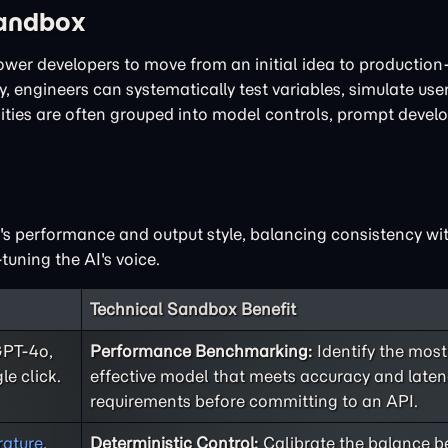
Sandbox
power developers to move from an initial idea to productio
, engineers can systematically test variables, simulate user
lities are often grouped into model controls, prompt deve
I's performance and output style, balancing consistency with
tuning the AI's voice.
Technical Sandbox Benefit
GPT-4o,
Performance Benchmarking:
Identify the most
le click.
effective model that meets accuracy and late
requirements before committing to an API.
ature
,
Deterministic Control:
Calibrate the balance 