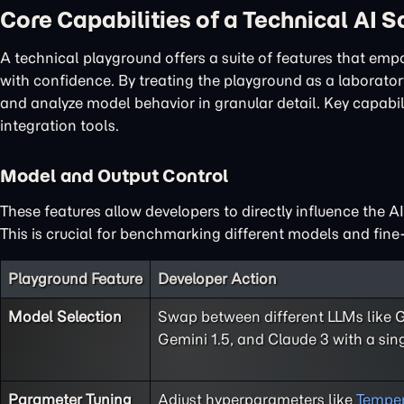
Core Capabilities of a Technical AI 
A technical playground offers a suite of features that em
with confidence. By treating the playground as a laboratory
and analyze model behavior in granular detail. Key capabi
integration tools.
Model and Output Control
These features allow developers to directly influence the A
This is crucial for benchmarking different models and fine-
Playground Feature
Developer Action
Model Selection
Swap between different LLMs like 
Gemini 1.5, and Claude 3 with a sing
Parameter Tuning
Adjust hyperparameters like
Temper