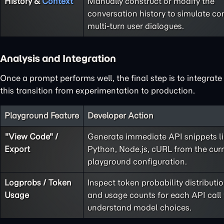
History &
Context
Manually construct or modify the
conversation history to simulate co
multi-turn user dialogues.
Analysis and Integration
Once a prompt performs well, the final step is to integrate
this transition from experimentation to production.
Playground Feature
Developer Action
"View Code" /
Generate immediate API snippets l
Export
Python, Node.js, cURL from the cur
playground configuration.
Logprobs / Token
Inspect token probability distributi
Usage
and usage counts for each API call 
understand model choices.