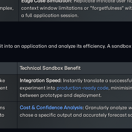
Edge Case Simulation:
Replicate intricate user f
mplex,
context window limitations or "forgetfulness" wi
a full application session.
 it into an application and analyze its efficiency. A sandbo
Technical Sandbox Benefit
ike
Integration Speed:
Instantly translate a successf
rent
experiment into
production-ready code
, minimisi
between prototype and deployment.
ons
Cost & Confidence Analysis
:
Granularly analyze
w
to
chose a specific output and accurately forecast sc