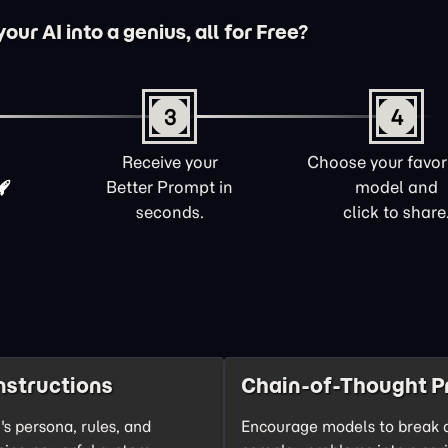
ur AI into a genius, all for Free?
3
4
Receive your
Choose your favori
Better Prompt in
model and
seconds.
click to share
nstructions
Chain-of-Thought P
's persona, rules, and
Encourage models to break