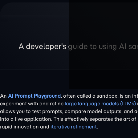
A developer's guide to using AI s
An
AI Prompt Playground
, often called a sandbox, is an i
experiment with and refine
large language models (LLMs)
allows you to test prompts, compare model outputs, and ad
into a live application. This effectively separates the art 
rapid innovation and
iterative refinement
.