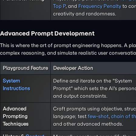
Top P
, and
Frequency Penalty
to con
creativity and randomness.
Advanced Prompt Development
This is where the art of prompt engineering happens. A play
complex reasoning, and simulate realistic user conversatio
Playground Feature
Developer Action
System
Define and iterate on the "System
Instructions
Prompt" which sets the AI's persona,
and output constraints.
Advanced
Craft prompts using objective, stru
Prompting
language; test
few-shot
,
chain of t
Techniques
and other advanced methods.