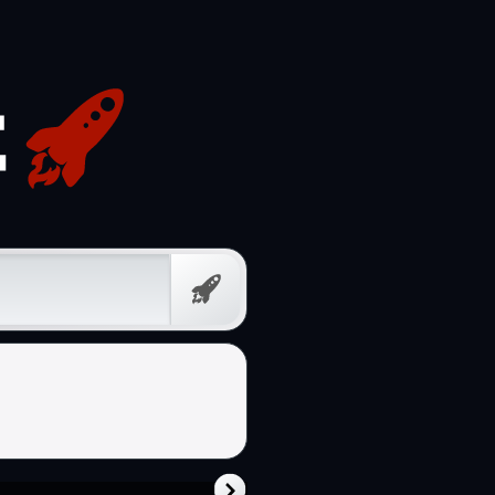
Free
Prompt