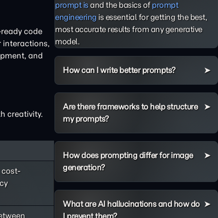
prompt is
and the basics of
prompt
engineering
is essential for getting the best,
most accurate results from any generative
n-ready code
model.
 interactions,
lopment, and
How can I write better prompts?
Are there frameworks to help structure
 creativity.
my prompts?
How does prompting differ for image
generation?
 cost-
ncy
What are AI hallucinations and how do
between
I prevent them?