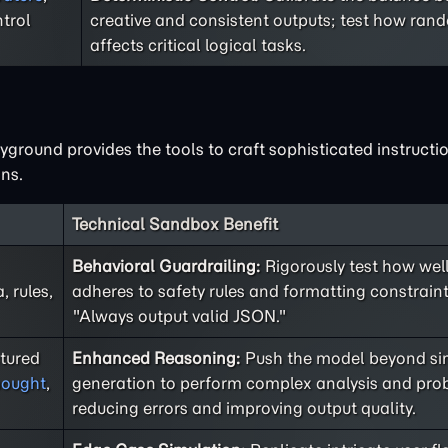
trol
creative and consistent outputs; test how ra
affects critical logical tasks.
ground provides the tools to craft sophisticated instructio
ns.
Technical Sandbox Benefit
Behavioral Guardrailing:
Rigorously test how well
 rules,
adheres to safety rules and formatting constraint
"Always output valid JSON."
ctured
Enhanced Reasoning:
Push the model beyond sim
hought
,
generation to perform complex analysis and prob
reducing errors and improving output quality.