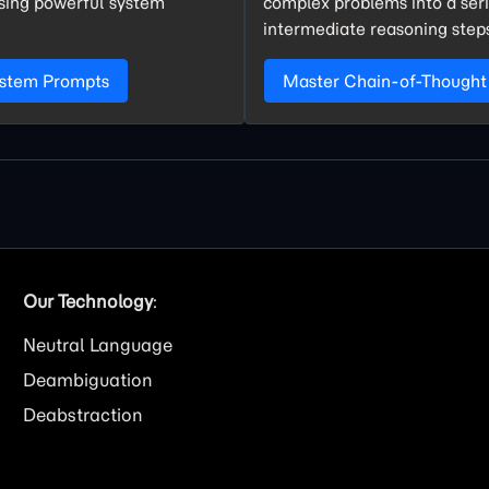
using powerful system
complex problems into a seri
intermediate reasoning step
ystem Prompts
Master Chain-of-Thought
Our Technology
:
Neutral Language
Deambiguation
Deabstraction