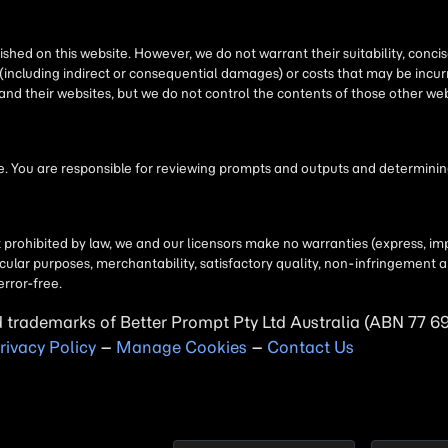
shed on this website. However, we do not warrant their suitability, conc
(including indirect or consequential damages) or costs that may be incurr
 and their websites, but we do not control the contents of those other 
 You are responsible for reviewing prompts and outputs and determining 
t prohibited by law, we and our licensors make no warranties (express, imp
particular purposes, merchantability, satisfactory quality, non-infringemen
error-free.
d trademarks of Better Prompt Pty Ltd Australia (ABN 77 6
rivacy Policy
–
Manage Cookies
–
Contact Us