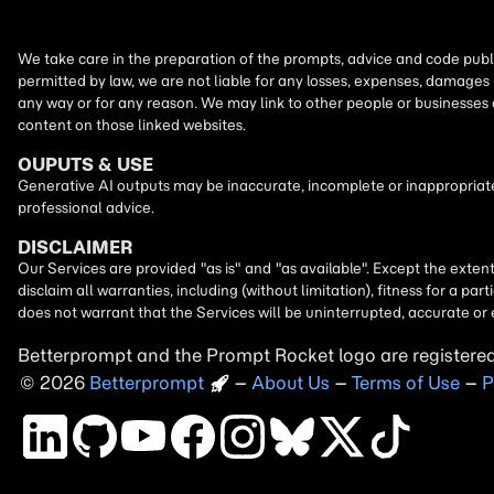
We take care in the preparation of the prompts, advice and code publi
permitted by law, we are not liable for any losses, expenses, damages 
any way or for any reason. We may link to other people or businesses
content on those linked websites.
OUPUTS & USE
Generative AI outputs may be inaccurate, incomplete or inappropriate.
professional advice.
DISCLAIMER
Our Services are provided "as is" and "as available". Except the exten
disclaim all warranties, including (without limitation), fitness for a 
does not warrant that the Services will be uninterrupted, accurate or 
Betterprompt and the Prompt
Rocket
logo are registere
2026
Copyright
–
About Us
–
Terms of Use
–
P