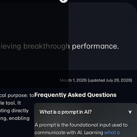
chieving breakthrough performance.
March 1, 2026
(updated
July 26, 2026
)
Frequently Asked Questions
cal purpose: to
e tool. It
ting directly
What is a prompt in AI?
ing, enabling
A prompt is the foundational input used to
communicate with AI. Learning
what a