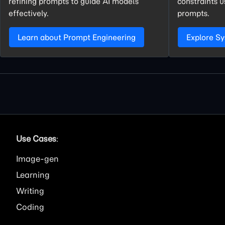
refining prompts to guide AI models
constraints 
effectively.
prompts.
Learn about Prompt Engineering
Explore S
Use Cases
:
Image
Learning
Writing
Coding