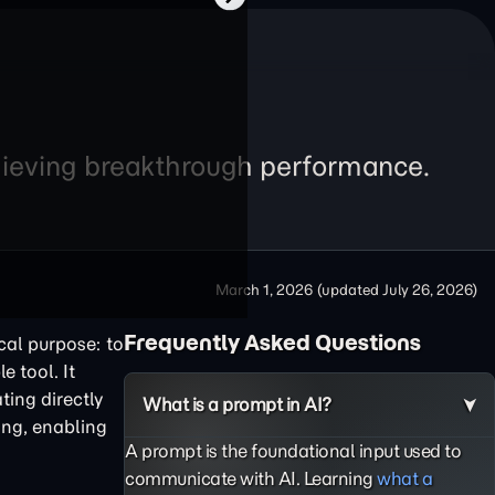
chieving breakthrough performance.
March 1, 2026
(updated
July 26, 2026
)
Frequently Asked Questions
cal purpose: to
e tool. It
ting directly
What is a prompt in AI?
ing, enabling
A prompt is the foundational input used to
communicate with AI. Learning
what a