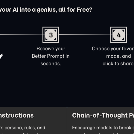
ur AI into a genius, all for Free?
3
4
Receive your
Choose your favori
Better Prompt in
model and
seconds.
click to share
nstructions
Chain-of-Thought P
's persona, rules, and
Encourage models to break