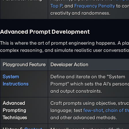
Top P
, and
Frequency Penalty
to con
creativity and randomness.
Advanced Prompt Development
This is where the art of prompt engineering happens. A play
complex reasoning, and simulate realistic user conversatio
Playground Feature
Developer Action
System
Define and iterate on the "System
Instructions
Prompt" which sets the AI's persona,
and output constraints.
Advanced
Craft prompts using objective, stru
Prompting
language; test
few-shot
,
chain of t
Techniques
and other advanced methods.