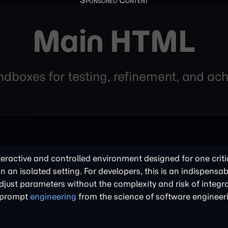
Main HTML
andboxes for testing, refinement, and a
nteractive and controlled environment designed for one criti
in an isolated setting. For developers, this is an indispensabl
just parameters without the complexity and risk of integra
of prompt
engineering
from the science of software engineer