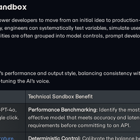
Sandbox
power developers to move from an initial idea to productio
, engineers can systematically test variables, simulate user
lities are often grouped into model controls, prompt deve
I's performance and output style, balancing consistency with
tuning the AI's voice.
Technical Sandbox Benefit
GPT-4o,
Performance Benchmarking:
Identify the most
le click.
effective model that meets accuracy and late
requirements before committing to an API.
ature
,
Deterministic Control:
Calibrate the balance 