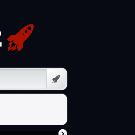
Free
Prompt