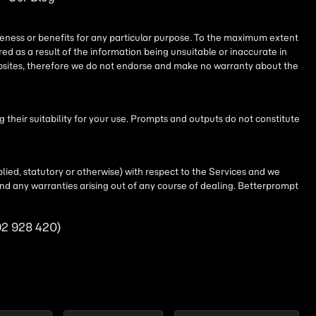
iseness or benefits for any particular purpose. To the maximum extent
ed as a result of the information being unsuitable or inaccurate in
websites, therefore we do not endorse and make no warranty about the
their suitability for your use. Prompts and outputs do not constitute
lied, statutory or otherwise) with respect to the Services and we
t and any warranties arising out of any course of dealing. Betterprompt
92 928 420)