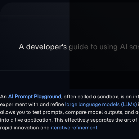
A developer's guide to using AI s
An
AI Prompt Playground
, often called a sandbox, is an i
experiment with and refine
large language models (LLMs)
allows you to test prompts, compare model outputs, and ad
into a live application. This effectively separates the art 
rapid innovation and
iterative refinement
.