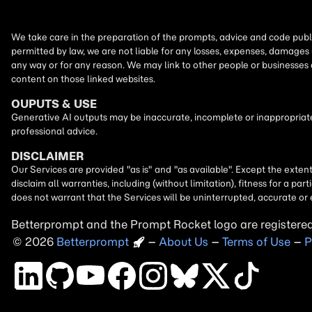
We take care in the preparation of the prompts, advice and code publi
permitted by law, we are not liable for any losses, expenses, damages 
any way or for any reason. We may link to other people or businesses
content on those linked websites.
OUPUTS & USE
Generative AI outputs may be inaccurate, incomplete or inappropriate.
professional advice.
DISCLAIMER
Our Services are provided "as is" and "as available". Except the exten
disclaim all warranties, including (without limitation), fitness for a 
does not warrant that the Services will be uninterrupted, accurate or 
Betterprompt and the Prompt
Rocket
logo are registere
2026
Copyright
–
About Us
–
Terms of Use
–
P