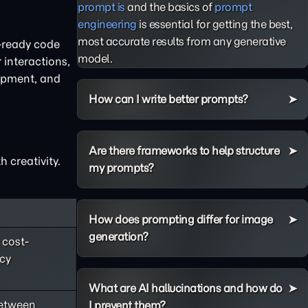
prompt is
and the basics of
prompt
engineering
is essential for getting the best,
most accurate results from any generative
n-ready code
model.
 interactions,
lopment, and
How can I write better prompts?
Are there frameworks to help structure
 creativity.
my prompts?
How does prompting differ for image
generation?
 cost-
ncy
What are AI hallucinations and how do
between
I prevent them?