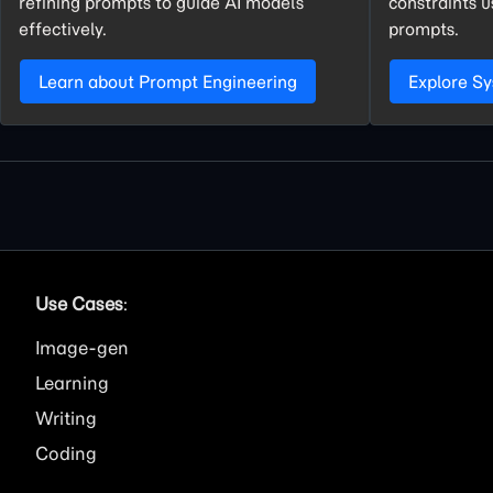
refining prompts to guide AI models
constraints 
effectively.
prompts.
Learn about Prompt Engineering
Explore S
Use Cases
:
Image
Learning
Writing
Coding