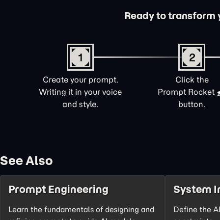
Ready to transform yo
1
2
Create your prompt.
Click the
Writing it in your voice
Prompt Rocket
and style.
button.
See Also
Prompt Engineering
System I
Learn the fundamentals of designing and
Define the AI