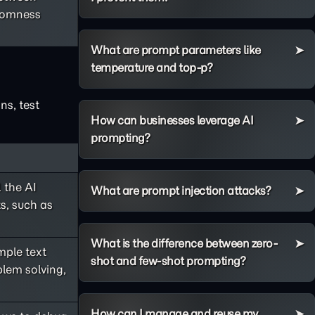
ndomness
What are prompt parameters like
temperature and top-p?
ns, test
How can businesses leverage AI
prompting?
 the AI
What are prompt injection attacks?
s, such as
What is the difference between zero-
ple text
shot and few-shot prompting?
lem solving,
How can I manage and reuse my