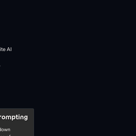
te AI
.
rompting
 down