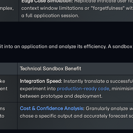
Edge Case Simulation:
Replicate intricate user f
mplex,
context window limitations or "forgetfulness" wi
a full application session.
 it into an application and analyze its efficiency. A sandbo
Technical Sandbox Benefit
ike
Integration Speed:
Instantly translate a successf
rent
experiment into
production-ready code
, minimisi
between prototype and deployment.
ons
Cost & Confidence Analysis
:
Granularly analyze
w
to
chose a specific output and accurately forecast sc