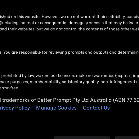
shed on this website. However, we do not warrant their suitability, conc
(including indirect or consequential damages) or costs that may be incurr
 and their websites, but we do not control the contents of those other 
 You are responsible for reviewing prompts and outputs and determining 
t prohibited by law, we and our licensors make no warranties (express, imp
particular purposes, merchantability, satisfactory quality, non-infringemen
error-free.
d trademarks of Better Prompt Pty Ltd Australia (ABN 77 6
rivacy Policy
–
Manage Cookies
–
Contact Us