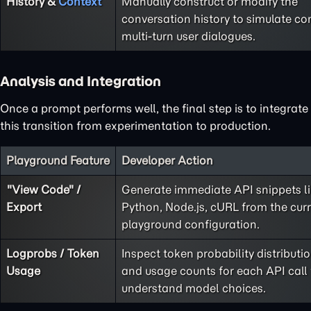
History &
Context
Manually construct or modify the
conversation history to simulate co
multi-turn user dialogues.
Analysis and Integration
Once a prompt performs well, the final step is to integrate
this transition from experimentation to production.
Playground Feature
Developer Action
"View Code" /
Generate immediate API snippets l
Export
Python, Node.js, cURL from the cur
playground configuration.
Logprobs / Token
Inspect token probability distributi
Usage
and usage counts for each API call 
understand model choices.