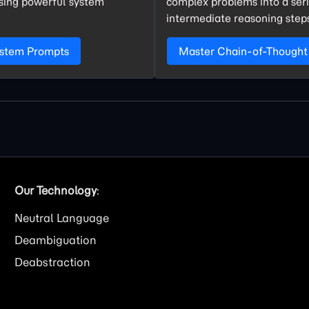
using powerful system
complex problems into a seri
intermediate reasoning step
ystem Prompts
Master Chain-of-Thought
Our Technology
:
Neutral Language
Deambiguation
Deabstraction