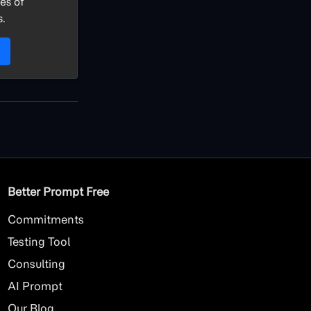
es of
s.
Better Prompt Free
Commitments
Testing Tool
Consulting
AI
Prompt
Our Blog