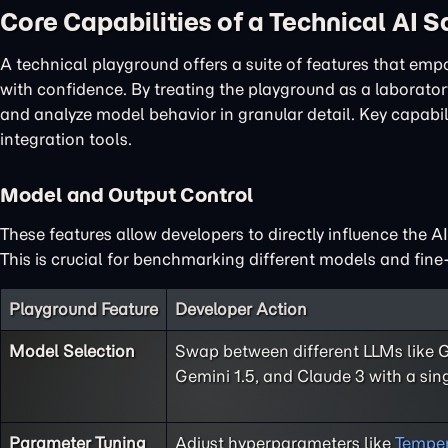
Core Capabilities of a Technical AI 
A technical playground offers a suite of features that em
with confidence. By treating the playground as a laboratory
and analyze model behavior in granular detail. Key capabi
integration tools.
Model and Output Control
These features allow developers to directly influence the A
This is crucial for benchmarking different models and fine-
Playground Feature
Developer Action
Model Selection
Swap between different LLMs like 
Gemini 1.5, and Claude 3 with a sing
Parameter Tuning
Adjust hyperparameters like
Temper