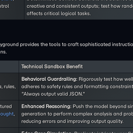
trol
creative and consistent outputs; test how ra
affects critical logical tasks.
ground provides the tools to craft sophisticated instructio
ns.
Technical Sandbox Benefit
Behavioral Guardrailing:
Rigorously test how well
 rules,
adheres to safety rules and formatting constraint
"Always output valid JSON."
ctured
Enhanced Reasoning:
Push the model beyond sim
hought
,
generation to perform complex analysis and prob
reducing errors and improving output quality.