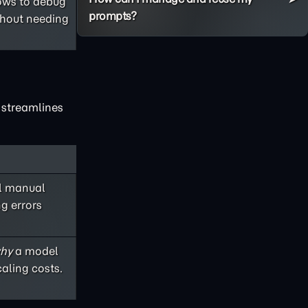
lows to debug
prompts?
thout needing
x streamlines
ul manual
ng errors
hy
a model
aling costs.